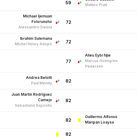
59
Matteo Prati
Michael Ijemuan
Folorunsho
72
Alessandro Deiola
Ibrahim Sulemana
72
Michel Ndary Adopo
Alieu Eybi Njie
Marcus Holmgren
77
Pedersen
Andrea Belotti
82
Paul Mendy
Juan Martín Rodríguez
Camejo
82
Sebastiano Esposito
Guillermo Alfonso
82
Maripán Loaysa
82