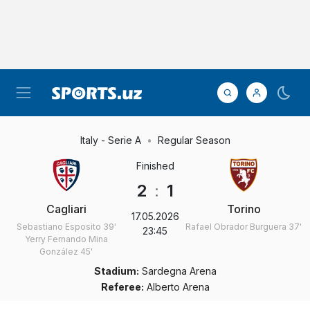
Italy - Serie A
Regular Season
Finished
2
:
1
Cagliari
Torino
17.05.2026
Sebastiano Esposito
39'
Rafael Obrador Burguera
37'
23:45
Yerry Fernando Mina
González
45'
Stadium:
Sardegna Arena
Referee:
Alberto Arena