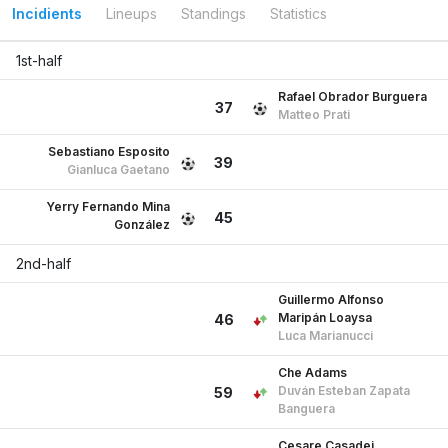
Incidients
Lineups
Standings
Statistics
1st-half
Rafael Obrador Burguera
37
Matteo Prati
Sebastiano Esposito
39
Gianluca Gaetano
Yerry Fernando Mina
45
González
2nd-half
Guillermo Alfonso
Maripán Loaysa
46
Luca Marianucci
Che Adams
Duván Esteban Zapata
59
Banguera
Cesare Casadei