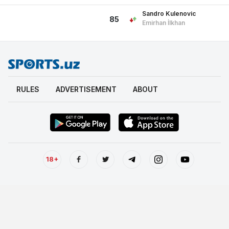
Sandro Kulenovic
85
Emirhan İlkhan
RULES
ADVERTISEMENT
ABOUT
18+