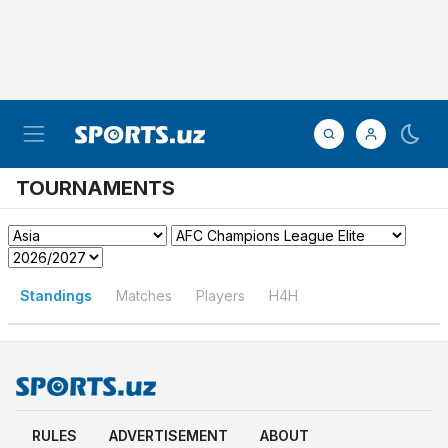
TOURNAMENTS
Standings
Matches
Players
H4H
RULES
ADVERTISEMENT
ABOUT