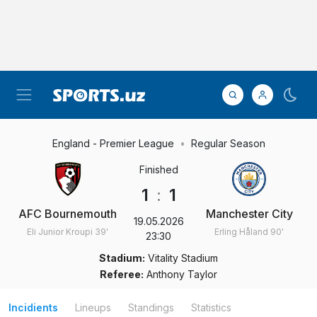
England - Premier League
Regular Season
Finished
1
:
1
AFC Bournemouth
Manchester City
19.05.2026
Eli Junior Kroupi
39'
Erling Håland
90'
23:30
Stadium:
Vitality Stadium
Referee:
Anthony Taylor
Incidients
Lineups
Standings
Statistics