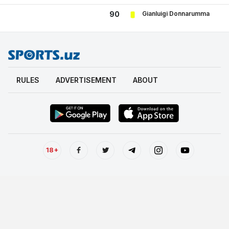
Gianluigi Donnarumma
90
RULES
ADVERTISEMENT
ABOUT
18+