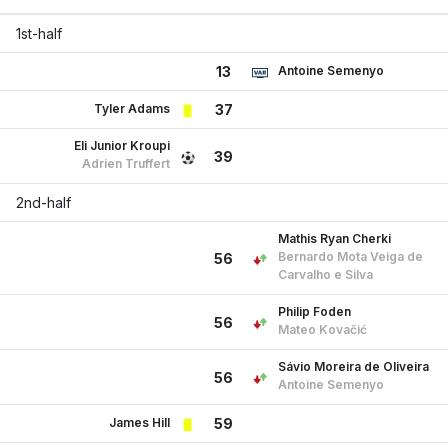
1st-half
Antoine Semenyo
13
Tyler Adams
37
Eli Junior Kroupi
39
Adrien Truffert
2nd-half
Mathis Ryan Cherki
Bernardo Mota Veiga de
56
Carvalho e Silva
Philip Foden
56
Mateo Kovačić
Sávio Moreira de Oliveira
56
Antoine Semenyo
James Hill
59