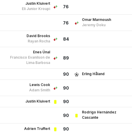
Justin Kluivert
76
Eli Junior Kroupi
Omar Marmoush
76
Jeremy Doku
David Brooks
84
Rayan Rocha
Enes Ünal
Francisco Evanilson de
89
Lima Barbosa
Erling Håland
90
Lewis Cook
90
Adam Smith
Justin Kluivert
90
Rodrigo Hernández
90
Cascante
Adrien Truffert
90