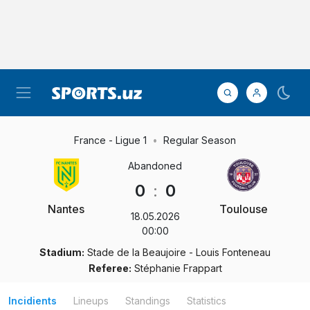
France - Ligue 1
Regular Season
Abandoned
0
:
0
Nantes
Toulouse
18.05.2026
00:00
Stadium:
Stade de la Beaujoire - Louis Fonteneau
Referee:
Stéphanie Frappart
Incidients
Lineups
Standings
Statistics