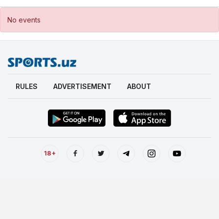
No events
RULES
ADVERTISEMENT
ABOUT
18+