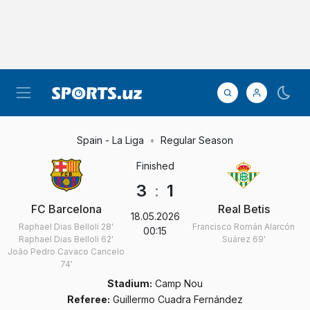
Spain - La Liga
Regular Season
Finished
3
:
1
FC Barcelona
Real Betis
18.05.2026
Raphael Dias Belloli
28'
Francisco Román Alarcón
00:15
Raphael Dias Belloli
62'
Suárez
69'
João Pedro Cavaco Cancelo
74'
Stadium:
Camp Nou
Referee:
Guillermo Cuadra Fernández