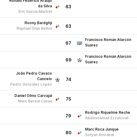
Ronald Federico Araújo
da Silva
63
Eric García Martret
Roony Bardghji
63
Raphael Dias Belloli
Francisco Román Alarcón
67
Suárez
Francisco Román Alarcón
69
Suárez
João Pedro Cavaco
Cancelo
74
Pedro González López
Daniel Olmo Carvajal
75
Marc Bernal Casas
Rodrigo Riquelme Reche
79
Abdessamad Ezzalzouli
Marc Roca Junqué
80
Sofyan Amrabat