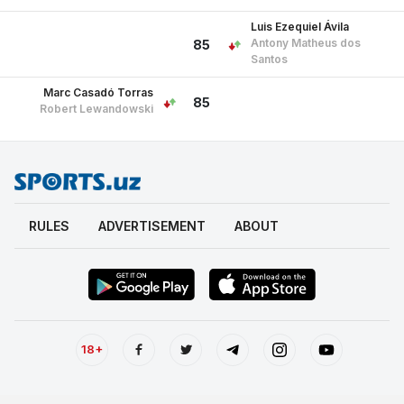
Luis Ezequiel Ávila
Antony Matheus dos
85
Santos
Marc Casadó Torras
85
Robert Lewandowski
RULES
ADVERTISEMENT
ABOUT
18+