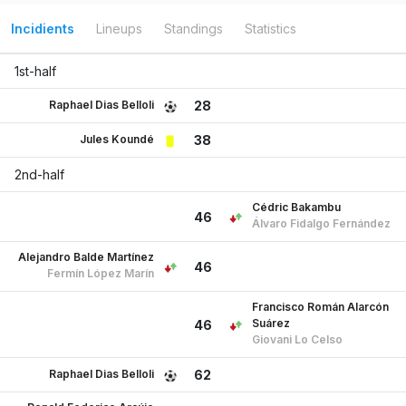
Incidients
Lineups
Standings
Statistics
1st-half
Raphael Dias Belloli
28
Jules Koundé
38
2nd-half
Cédric Bakambu
46
Álvaro Fidalgo Fernández
Alejandro Balde Martínez
46
Fermín López Marín
Francisco Román Alarcón
Suárez
46
Giovani Lo Celso
Raphael Dias Belloli
62