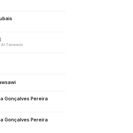
ubais
č
bi Al-Tameemi
awsawi
a Gonçalves Pereira
a Gonçalves Pereira