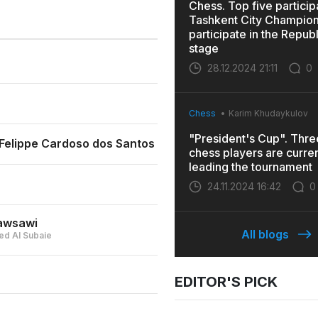
Chess. Top five particip
Tashkent City Champions
participate in the Repub
stage
28.12.2024 21:11
0
Chess
Karim Khudaykulov
"President's Cup". Thr
elippe Cardoso dos Santos
chess players are curren
leading the tournament
24.11.2024 16:42
0
awsawi
All blogs
d Al Subaie
EDITOR'S PICK