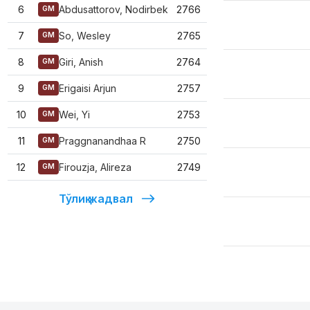
6
Abdusattorov, Nodirbek
2766
GM
7
So, Wesley
2765
GM
8
Giri, Anish
2764
GM
9
Erigaisi Arjun
2757
GM
10
Wei, Yi
2753
GM
11
Praggnanandhaa R
2750
GM
12
Firouzja, Alireza
2749
GM
Тўлиқ жадвал