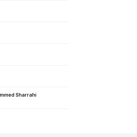
mmed Sharrahi