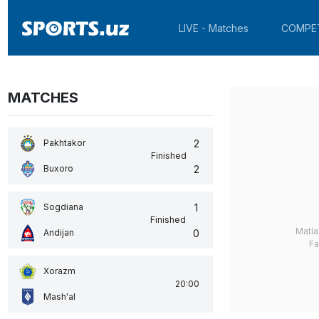
LIVE - Matches
COMPE
MATCHES
2
Pakhtakor
Finished
2
Buxoro
1
Sogdiana
Finished
Matía
0
Andijan
Fa
Xorazm
20:00
Mash'al