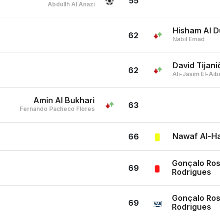
55
Abdullh Al Anazi
Hisham Al D
62
Nabil Emad
David Tijani
62
Ali-Jasim El-Ai
Amin Al Bukhari
63
Fernando Pacheco Flores
Nawaf Al-H
66
Gonçalo Ros
69
Rodrigues
Gonçalo Ros
69
Rodrigues