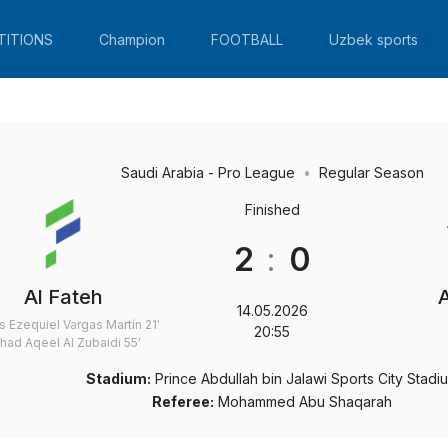
TITIONS
Champion
FOOTBALL
Uzbek sports
Saudi Arabia - Pro League
Regular Season
Finished
2
:
0
Al Fateh
14.05.2026
s Ezequiel Vargas Martín
21'
20:55
had Aqeel Al Zubaidi
55'
Stadium:
Prince Abdullah bin Jalawi Sports City Stadi
Referee:
Mohammed Abu Shaqarah