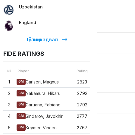
Uzbekistan
England
Тўлиқ жадвал
FIDE RATINGS
№
Player
Rating
1
Carlsen, Magnus
2823
GM
2
Nakamura, Hikaru
2792
GM
3
Caruana, Fabiano
2792
GM
4
Sindarov, Javokhir
2777
GM
5
Keymer, Vincent
2767
GM