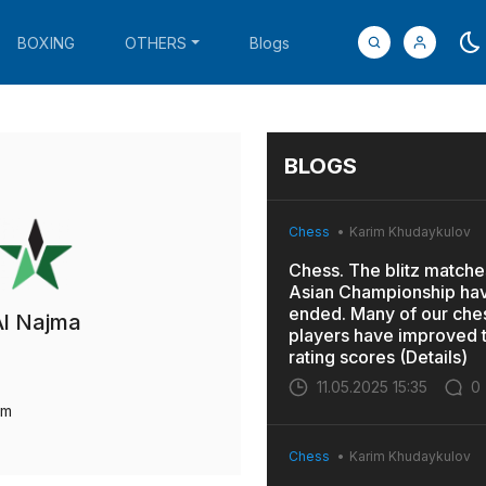
BOXING
OTHERS
Blogs
BLOGS
Chess
Karim Khudaykulov
Chess. The blitz matches
Asian Championship ha
ended. Many of our che
Al Najma
players have improved t
rating scores (Details)
11.05.2025 15:35
0
um
Chess
Karim Khudaykulov