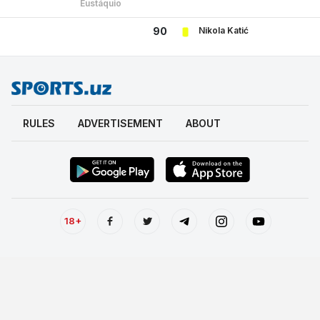
Eustáquio
Nikola Katić
90
RULES
ADVERTISEMENT
ABOUT
18+