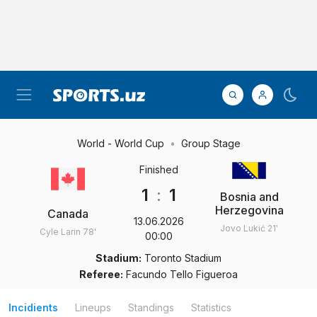
World - World Cup
Group Stage
Finished
1
:
1
Bosnia and
Herzegovina
Canada
13.06.2026
Jovo Lukić
21'
Cyle Larin
78'
00:00
Stadium:
Toronto Stadium
Referee:
Facundo Tello Figueroa
Incidients
Lineups
Standings
Statistics