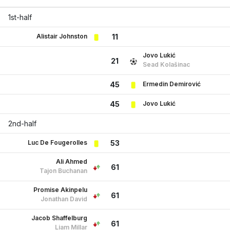
1st-half
Alistair Johnston
11
Jovo Lukić
21
Sead Kolašinac
Ermedin Demirović
45
Jovo Lukić
45
2nd-half
Luc De Fougerolles
53
Ali Ahmed
61
Tajon Buchanan
Promise Akinpelu
61
Jonathan David
Jacob Shaffelburg
61
Liam Millar