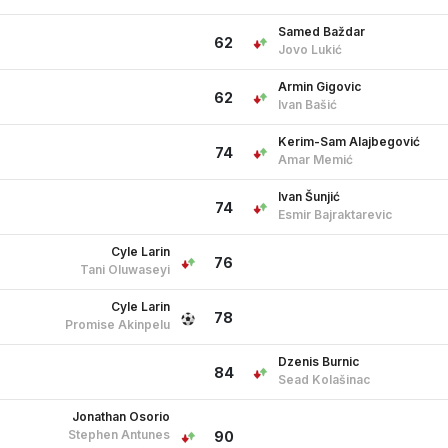
Samed Baždar
62
Jovo Lukić
Armin Gigovic
62
Ivan Bašić
Kerim-Sam Alajbegović
74
Amar Memić
Ivan Šunjić
74
Esmir Bajraktarevic
Cyle Larin
76
Tani Oluwaseyi
Cyle Larin
78
Promise Akinpelu
Dzenis Burnic
84
Sead Kolašinac
Jonathan Osorio
Stephen Antunes
90