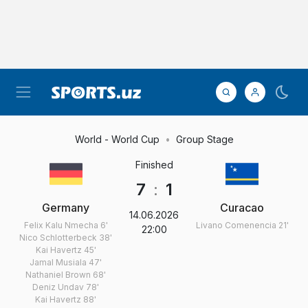
World - World Cup
Group Stage
Finished
7
:
1
Germany
Curacao
14.06.2026
Felix Kalu Nmecha
6'
Livano Comenencia
21'
22:00
Nico Schlotterbeck
38'
Kai Havertz
45'
Jamal Musiala
47'
Nathaniel Brown
68'
Deniz Undav
78'
Kai Havertz
88'