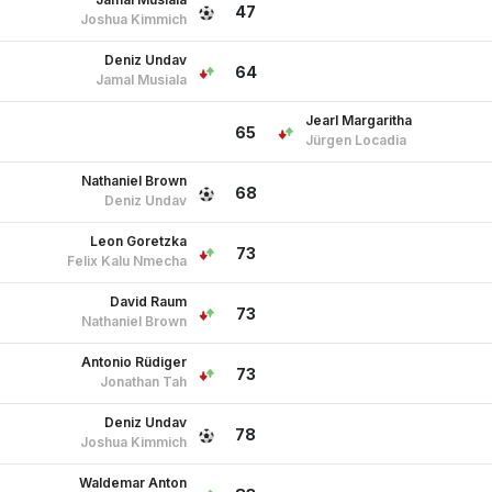
47
Joshua Kimmich
Deniz Undav
64
Jamal Musiala
Jearl Margaritha
65
Jürgen Locadia
Nathaniel Brown
68
Deniz Undav
Leon Goretzka
73
Felix Kalu Nmecha
David Raum
73
Nathaniel Brown
Antonio Rüdiger
73
Jonathan Tah
Deniz Undav
78
Joshua Kimmich
Waldemar Anton