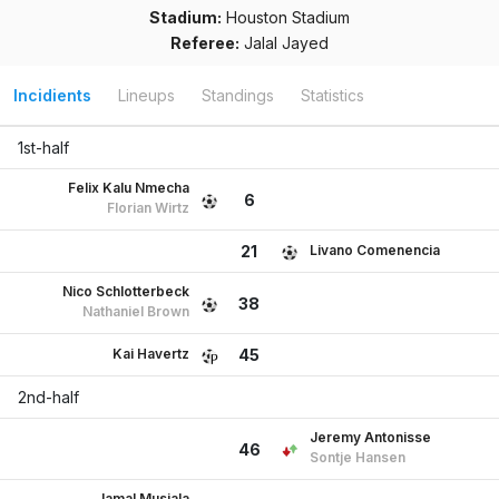
Stadium:
Houston Stadium
Referee:
Jalal Jayed
Incidients
Lineups
Standings
Statistics
1st-half
Felix Kalu Nmecha
6
Florian Wirtz
Livano Comenencia
21
Nico Schlotterbeck
38
Nathaniel Brown
Kai Havertz
45
2nd-half
Jeremy Antonisse
46
Sontje Hansen
Jamal Musiala