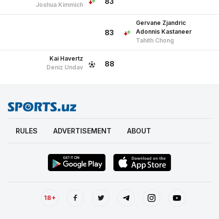
83
Joshua Kimmich
Gervane Zjandric
Adonnis Kastaneer
83
Tahith Chong
Kai Havertz
88
Deniz Undav
RULES
ADVERTISEMENT
ABOUT
18+