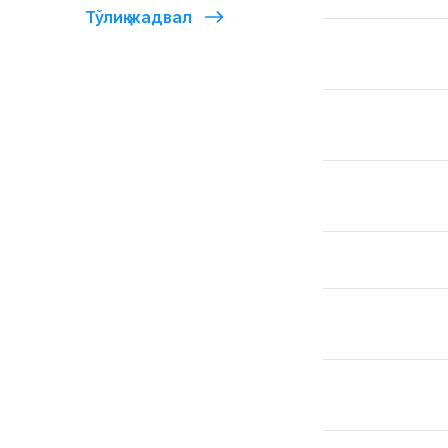
Тўлиқ жадвал