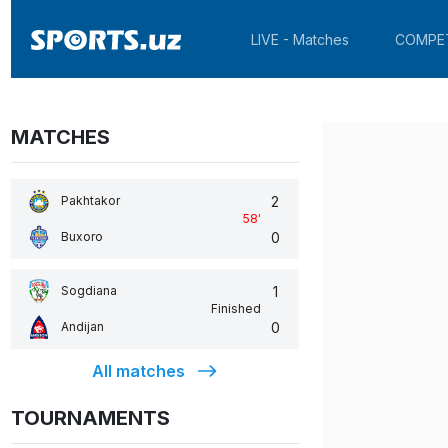
LIVE - Matches
COMPE
MATCHES
2
Pakhtakor
58
'
0
Buxoro
1
Sogdiana
Finished
0
Andijan
All matches
TOURNAMENTS