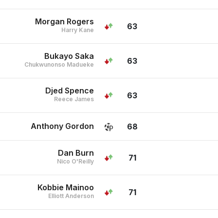
Morgan Rogers
63
Harry Kane
Bukayo Saka
63
Chukwunonso Madueke
Djed Spence
63
Reece James
Anthony Gordon
68
Dan Burn
71
Nico O'Reilly
Kobbie Mainoo
71
Elliott Anderson