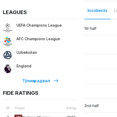
Incidients
L
LEAGUES
UEFA Champions League
1st-half
AFC Champions League
Uzbekistan
England
Тўлиқ жадвал
FIDE RATINGS
2nd-half
№
Player
Rating