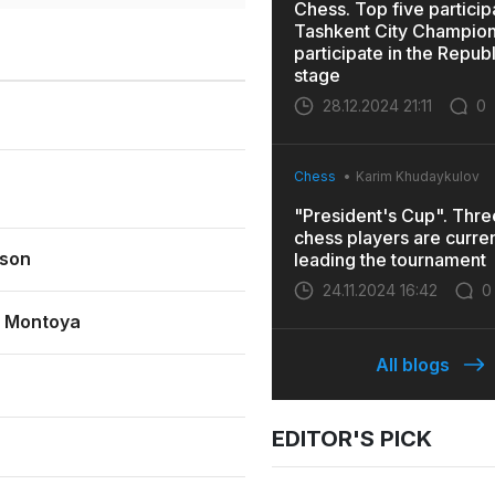
Chess. Top five particip
Tashkent City Champions
participate in the Repub
stage
28.12.2024 21:11
0
Chess
Karim Khudaykulov
"President's Cup". Thr
chess players are curren
son
leading the tournament
24.11.2024 16:42
0
a Montoya
All blogs
EDITOR'S PICK