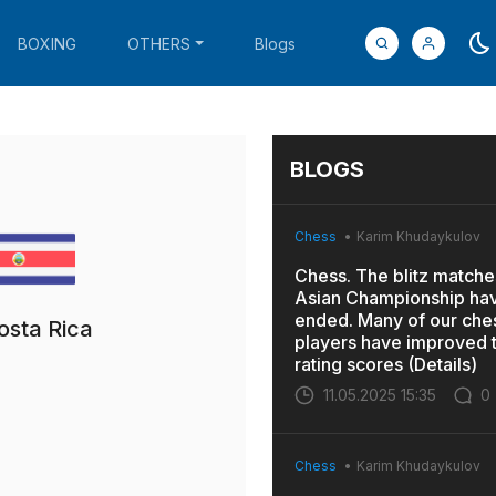
BOXING
OTHERS
Blogs
BLOGS
Chess
Karim Khudaykulov
Chess. The blitz matches
Asian Championship ha
ended. Many of our che
osta Rica
players have improved t
rating scores (Details)
11.05.2025 15:35
0
Chess
Karim Khudaykulov