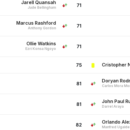
Jarell Quansah
71
Jude Bellingham
Marcus Rashford
71
Anthony Gordon
Ollie Watkins
71
Ezri Konsa Ngoyo
Cristopher 
75
Doryan Rod
81
Carlos Mora Mo
John Paul 
81
Darrel Araya
Orlando Ale
82
Manfred Ugalde