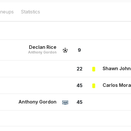
ineups
Statistics
Declan Rice
9
Anthony Gordon
Shawn John
22
Carlos Mor
45
Anthony Gordon
45