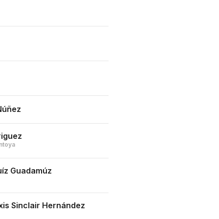
Núñez
riguez
ntoya
Ruíz Guadamúz
xis Sinclair Hernández