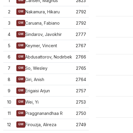
1
Carlsen, Magnus
2823
GM
2
Nakamura, Hikaru
2792
GM
3
Caruana, Fabiano
2792
GM
4
Sindarov, Javokhir
2777
GM
5
Keymer, Vincent
2767
GM
6
Abdusattorov, Nodirbek
2766
GM
7
So, Wesley
2765
GM
8
Giri, Anish
2764
GM
9
Erigaisi Arjun
2757
GM
10
Wei, Yi
2753
GM
11
Praggnanandhaa R
2750
GM
12
Firouzja, Alireza
2749
GM