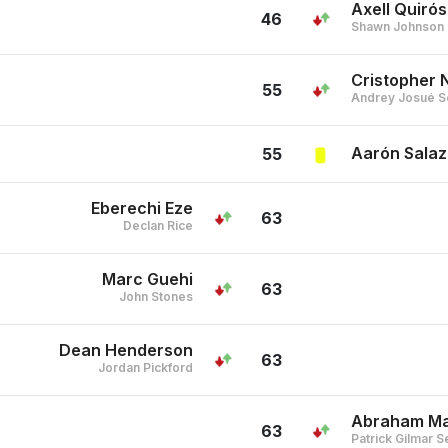
Axell Quirós
46
Shawn Johnson
Cristopher 
55
Andrey Josué S
Aarón Salaz
55
Eberechi Eze
63
Declan Rice
Marc Guehi
63
John Stones
Dean Henderson
63
Jordan Pickford
Abraham Ma
63
Patrick Gilmar S