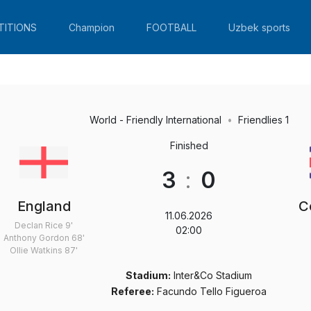
TITIONS
Champion
FOOTBALL
Uzbek sports
World - Friendly International
Friendlies 1
Finished
3
:
0
England
C
11.06.2026
Declan Rice
9'
02:00
Anthony Gordon
68'
Ollie Watkins
87'
Stadium:
Inter&Co Stadium
Referee:
Facundo Tello Figueroa