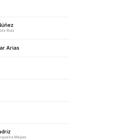
Núñez
oto Ruíz
ar Arias
driz
equeira Mejías