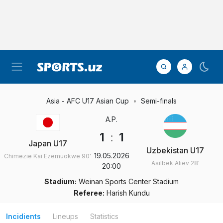
Asia - AFC U17 Asian Cup
Semi-finals
A.P.
1
:
1
Japan U17
Uzbekistan U17
19.05.2026
Chimezie Kai Ezemuokwe
90'
Asilbek Aliev
28'
20:00
Stadium:
Weinan Sports Center Stadium
Referee:
Harish Kundu
Incidients
Lineups
Statistics