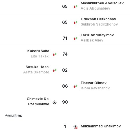
Mashkhurbek Abdisoliev
65
Adis Abdunabiev
Odilkhon Orifkhonov
65
Sukhrob Sadirzhonov
Laziz Abdurayimov
71
Asilbek Aliev
Kakeru Saito
74
Eito Takaki
Sosuke Hoshi
82
Arata Okamoto
Elsevar Olimov
86
Islom Ravshanov
Chimezie Kai
90
Ezemuokwe
Penalties
Mukhammad Khakimov
1