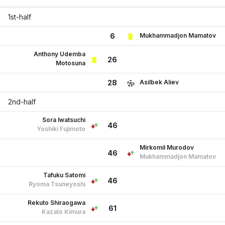
1st-half
Mukhammadjon Mamatov
6
Anthony Udemba
26
Motosuna
Asilbek Aliev
28
2nd-half
Sora Iwatsuchi
46
Yoshiki Fujimoto
Mirkomil Murodov
46
Mukhammadjon Mamatov
Tafuku Satomi
46
Ryoma Tsuneyoshi
Rekuto Shiraogawa
61
Kazato Kimura