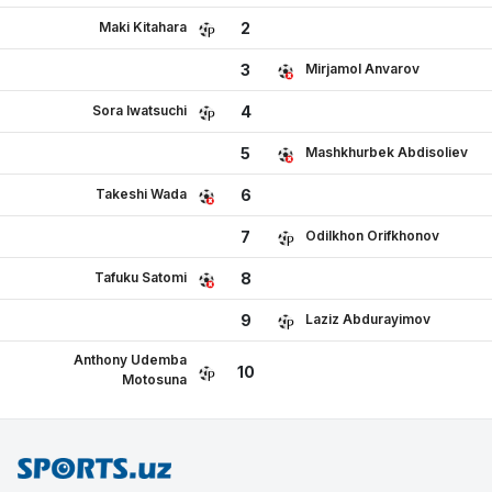
Maki Kitahara
2
Mirjamol Anvarov
3
Sora Iwatsuchi
4
Mashkhurbek Abdisoliev
5
Takeshi Wada
6
Odilkhon Orifkhonov
7
Tafuku Satomi
8
Laziz Abdurayimov
9
Anthony Udemba
10
Motosuna