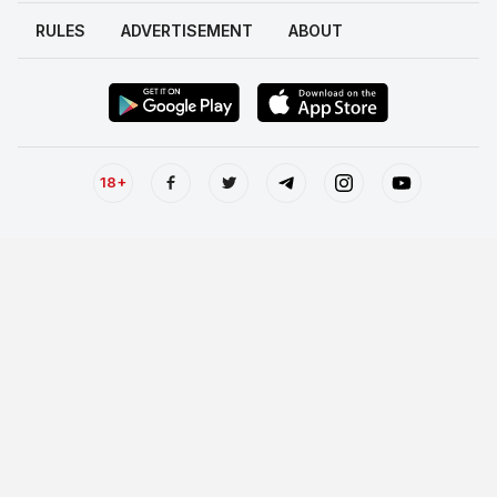
RULES
ADVERTISEMENT
ABOUT
18+