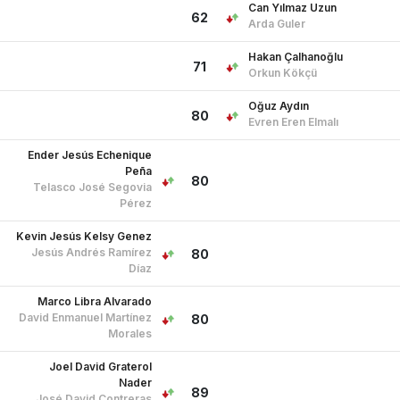
Oğuz Aydın
80
Evren Eren Elmalı
Ender Jesús Echenique
Peña
80
Telasco José Segovia
Pérez
Kevin Jesús Kelsy Genez
Jesús Andrés Ramírez
80
Díaz
Marco Libra Alvarado
David Enmanuel Martínez
80
Morales
Joel David Graterol
Nader
89
José David Contreras
Verna
Edson Alejandro
Tortolero Toro
89
Gleiker Teodoro