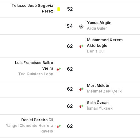
Muhammed Kerem
Aktürkoğlu
62
Deniz Gül
Luís Francisco Balbo
Vieira
62
Teo Quintero León
Mert Müldür
62
Mehmet Zeki Çelik
Salih Özcan
62
İsmail Yüksek
Daniel Pereira Gil
Yangel Clemente Herrera
62
Ravelo
Can Yılmaz Uzun
62
Arda Guler
Hakan Çalhanoğlu
71
Orkun Kökçü