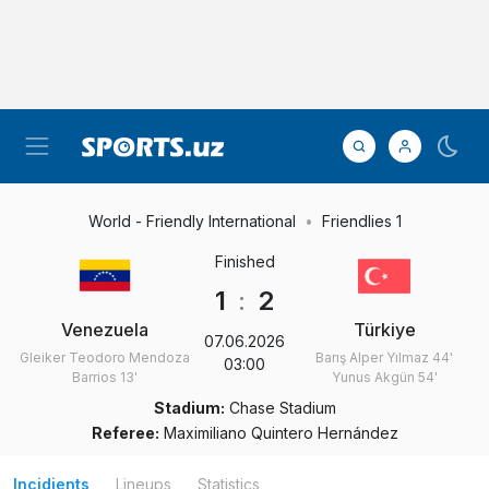
World - Friendly International
Friendlies 1
Finished
1
:
2
Venezuela
Türkiye
07.06.2026
Gleiker Teodoro Mendoza
Barış Alper Yılmaz
44'
03:00
Barrios
13'
Yunus Akgün
54'
Stadium:
Chase Stadium
Referee:
Maximiliano Quintero Hernández
Incidients
Lineups
Statistics
1st-half
Gleiker Teodoro
Mendoza Barrios