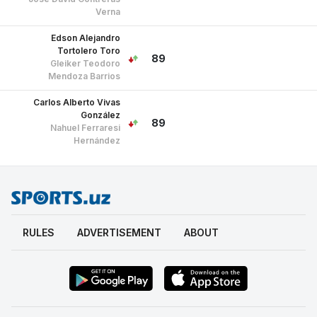
Mendoza Barrios
Carlos Alberto Vivas
González
89
Nahuel Ferraresi
Hernández
RULES
ADVERTISEMENT
ABOUT
18+