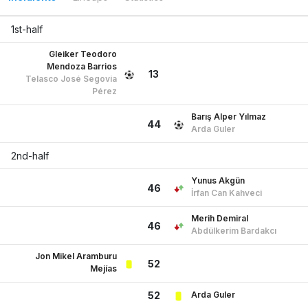
13
Telasco José Segovia
Pérez
Barış Alper Yılmaz
44
Arda Guler
2nd-half
Yunus Akgün
46
İrfan Can Kahveci
Merih Demiral
46
Abdülkerim Bardakcı
Jon Mikel Aramburu
52
Mejías
Arda Guler
52
Telasco José Segovia
52
Pérez
Yunus Akgün
54
Arda Guler