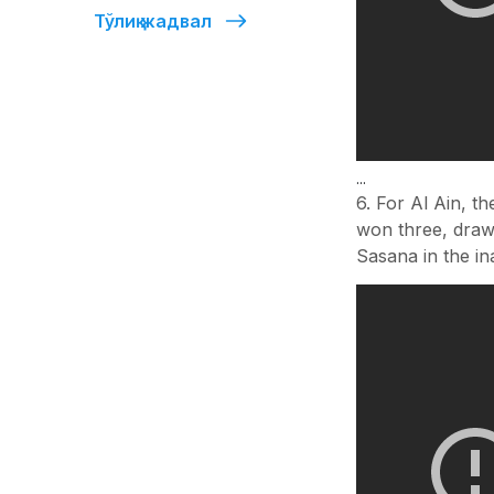
Тўлиқ жадвал
...
6. For Al Ain, t
won three, drawn
Sasana in the in