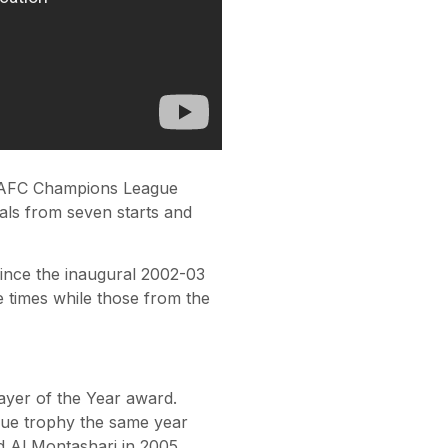
he AFC Champions League
als from seven starts and
ince the inaugural 2002-03
times while those from the
yer of the Year award.
gue trophy the same year
ad Al Montashari in 2005,