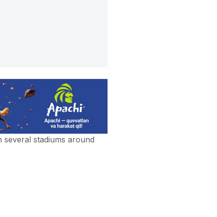
n several stadiums around
n several stadiums around
otiv won the champion of
d for AFC Champions League