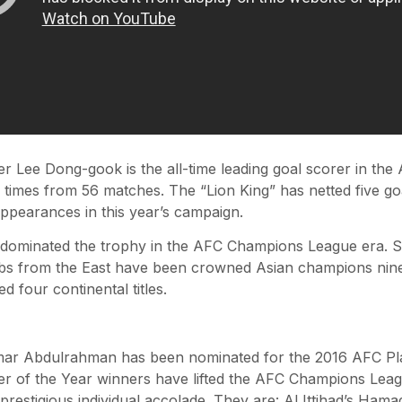
er Lee Dong-gook is the all-time leading goal scorer in t
 times from 56 matches. The “Lion King” has netted five go
appearances in this year’s campaign.
s dominated the trophy in the AFC Champions League era. S
bs from the East have been crowned Asian champions nine 
d four continental titles.
Omar Abdulrahman has been nominated for the 2016 AFC Pla
r of the Year winners have lifted the AFC Champions Lea
prestigious individual accolade. They are: Al Ittihad’s Ham