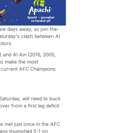
ew days away, so join the-
aturday's clash between Al
otors.
 and Al Ain (2016, 2005,
 to make the most
he current AFC Champions
 Saturday, will need to buck
r from a first leg deficit
e met just once in the AFC
eans triumphed 5-1 on