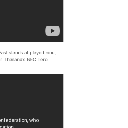
ast stands at played nine,
er Thailand’s BEC Tero