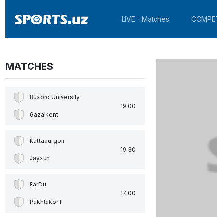
LIVE - Matches
COMPE
MATCHES
Buxoro University
19:00
Gazalkent
Kattaqurgon
19:30
Jayxun
FarDu
17:00
Pakhtakor II