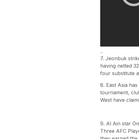
...
7. Jeonbuk strik
having netted 32
four substitute 
8. East Asia ha
tournament, clu
West have claime
9. Al Ain star 
Three AFC Playe
they earned the 