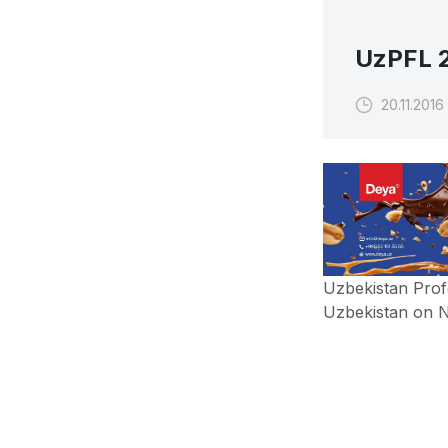
UzPFL 2
20.11.2016
Uzbekistan Prof
Uzbekistan on 
Uzbekistan Prof
Uzbekistan on N
In this matchda
UzPFL 2016, FC