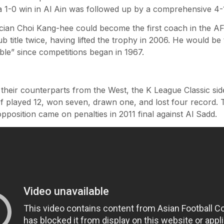
a 1-0 win in Al Ain was followed up by a comprehensive 4-1
ician Choi Kang-hee could become the first coach in the 
ub title twice, having lifted the trophy in 2006. He would be
ble” since competitions began in 1967.
 their counterparts from the West, the K League Classic 
 played 12, won seven, drawn one, and lost four record. T
pposition came on penalties in 2011 final against Al Sadd.