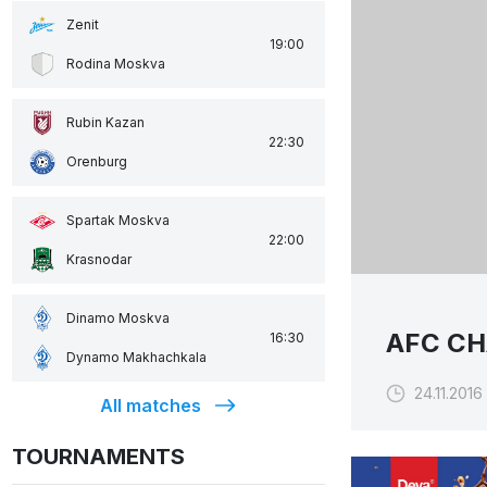
Zenit
19:00
Rodina Moskva
Rubin Kazan
22:30
Orenburg
Spartak Moskva
22:00
Krasnodar
Dinamo Moskva
AFC CH
16:30
Dynamo Makhachkala
24.11.2016 
All matches
TOURNAMENTS