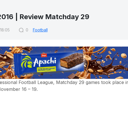
016 | Review Matchday 29
 18:05
0
Football
essional Football League, Matchday 29 games took place i
November 16 – 19.
essional Football League, Matchday 29 games took place i
ovember 16 – 19.
y, all the honorable teams were identified where FC Lokom
 Bunyodkor became the runner-ups and FC Nasaf qualifie