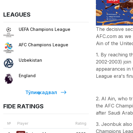
LEAGUES
The decisive sec
UEFA Champions League
AFC.com as we l
Ain of the Unit
AFC Champions League
1. By reaching 
Uzbekistan
2002-2003) join 
appearances in t
League era's fina
England
Тўлиқ жадвал
2. Al Ain, who t
the AFC Champio
FIDE RATINGS
after Saudi Arabi
3. Jeonbuk also 
№
Player
Rating
Champions Leagu