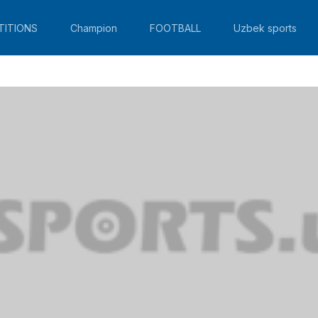
TITIONS
Champion
FOOTBALL
Uzbek sports