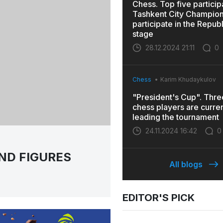
Chess. Top five particip
Tashkent City Champions
participate in the Repub
stage
28.12.2024 21:11
0
Chess
Karim Khudaykulov
"President's Cup". Thr
chess players are curren
leading the tournament
24.11.2024 16:42
0
ND FIGURES
All blogs
EDITOR'S PICK