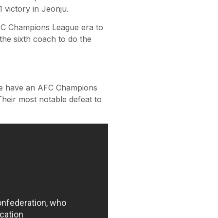
 victory in Jeonju.
AFC Champions League era to
 the sixth coach to do the
side have an AFC Champions
heir most notable defeat to