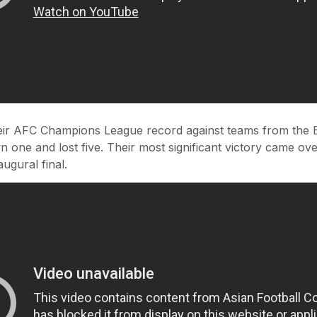
heir AFC Champions League record against teams from the E
 one and lost five. Their most significant victory came ov
augural final.