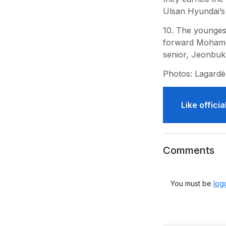
Ulsan Hyundai’s
10. The younges
forward Mohamed
senior, Jeonbuk
Photos: Lagardè
Like offic
Comments
You must be
log