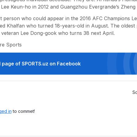
 Lee Keun-ho in 2012 and Guangzhou Evergrande’s Zheng Zh
t person who could appear in the 2016 AFC Champions Lea
 Khalfan who turned 18-years-old in August. The oldest pl
 veteran Lee Dong-gook who turns 38 next April.
re Sports
ial page of SPORTS.uz on Facebook
So
ged in
to commet!