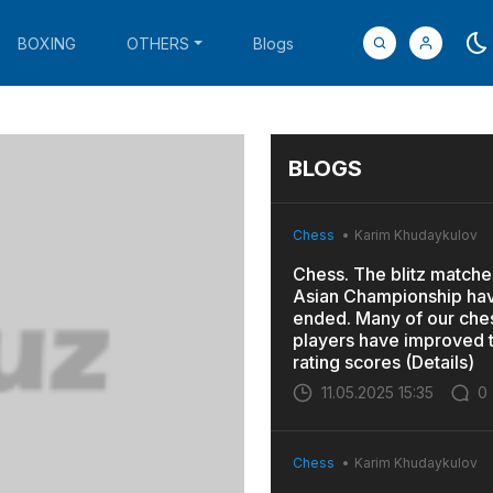
BOXING
OTHERS
Blogs
BLOGS
Chess
Karim Khudaykulov
Chess. The blitz matches
Asian Championship ha
ended. Many of our che
players have improved t
rating scores (Details)
11.05.2025 15:35
0
Chess
Karim Khudaykulov