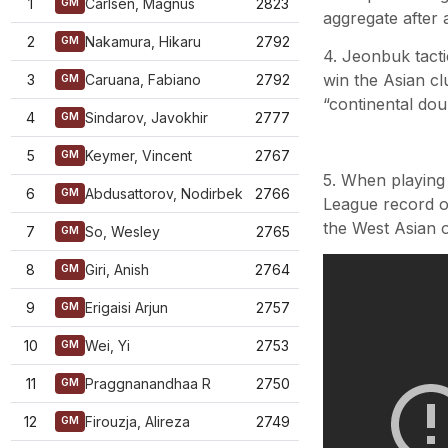
1
Carlsen, Magnus
2823
GM
aggregate after 
2
Nakamura, Hikaru
2792
GM
4. Jeonbuk tact
win the Asian cl
3
Caruana, Fabiano
2792
GM
“continental dou
4
Sindarov, Javokhir
2777
GM
5
Keymer, Vincent
2767
GM
5. When playing
6
Abdusattorov, Nodirbek
2766
GM
League record of
the West Asian o
7
So, Wesley
2765
GM
8
Giri, Anish
2764
GM
9
Erigaisi Arjun
2757
GM
10
Wei, Yi
2753
GM
11
Praggnanandhaa R
2750
GM
12
Firouzja, Alireza
2749
GM