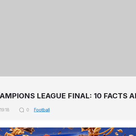
AMPIONS LEAGUE FINAL: 10 FACTS A
19:18
0
Football