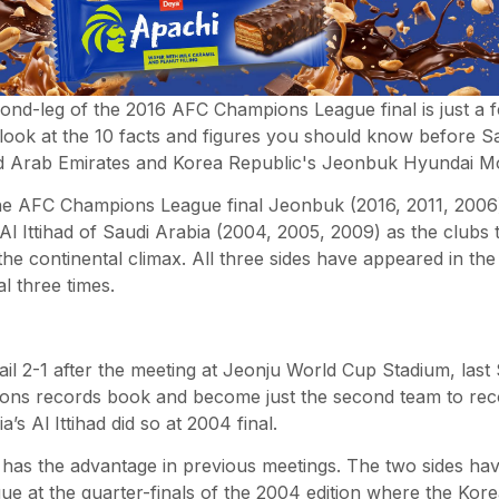
ond-leg of the 2016 AFC Champions League final is just a f
ook at the 10 facts and figures you should know before S
ed Arab Emirates and Korea Republic's Jeonbuk Hyundai M
the AFC Champions League final Jeonbuk (2016, 2011, 2006)
Al Ittihad of Saudi Arabia (2004, 2005, 2009) as the clubs
he continental climax. All three sides have appeared in t
l three times.
rail 2-1 after the meeting at Jeonju World Cup Stadium, last
ns records book and become just the second team to recove
a’s Al Ittihad did so at 2004 final.
has the advantage in previous meetings. The two sides hav
e at the quarter-finals of the 2004 edition where the Kor