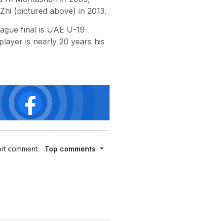
i (pictured above) in 2013.
gue final is UAE U-19
ayer is nearly 20 years his
rt comment:
Top comments