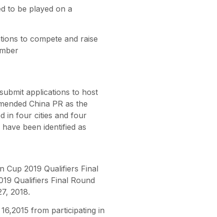
d to be played on a
ions to compete and raise
ember
submit applications to host
mended China PR as the
 in four cities and four
have been identified as
an Cup 2019 Qualifiers Final
019 Qualifiers Final Round
7, 2018.
6,2015 from participating in