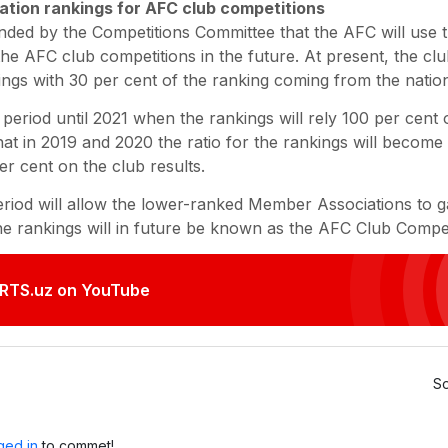
tion rankings for AFC club competitions
ded by the Competitions Committee that the AFC will use 
the AFC club competitions in the future. At present, the 
ings with 30 per cent of the ranking coming from the nation
n period until 2021 when the rankings will rely 100 per cent 
 in 2019 and 2020 the ratio for the rankings will become 
er cent on the club results.
eriod will allow the lower-ranked Member Associations to gai
e rankings will in future be known as the AFC Club Compet
RTS.uz on YouTube
So
ged in
to commet!