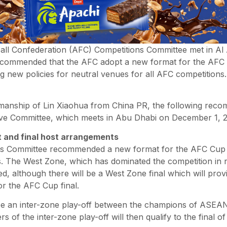
all Confederation (AFC) Competitions Committee met in Al 
ecommended that the AFC adopt a new format for the AFC 
g new policies for neutral venues for all AFC competitions
manship of Lin Xiaohua from China PR, the following rec
ve Committee, which meets in Abu Dhabi on December 1, 2
 and final host arrangements
s Committee recommended a new format for the AFC Cup wh
. The West Zone, which has dominated the competition in r
, although there will be a West Zone final which will provi
or the AFC Cup final.
 be an inter-zone play-off between the champions of ASEAN
s of the inter-zone play-off will then qualify to the final o