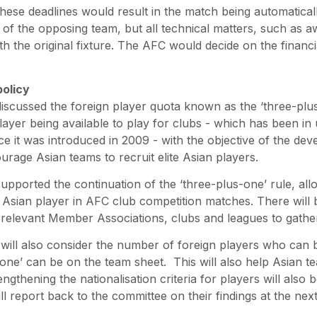
these deadlines would result in the match being automatical
f the opposing team, but all technical matters, such as aw
with the original fixture. The AFC would decide on the financ
policy
scussed the foreign player quota known as the ‘three-plus
ayer being available to play for clubs - which has been in
ce it was introduced in 2009 - with the objective of the de
urage Asian teams to recruit elite Asian players.
pported the continuation of the ‘three-plus-one’ rule, allo
Asian player in AFC club competition matches. There will 
relevant Member Associations, clubs and leagues to gather
will also consider the number of foreign players who can 
 one’ can be on the team sheet. This will also help Asian 
engthening the nationalisation criteria for players will also
ill report back to the committee on their findings at the ne