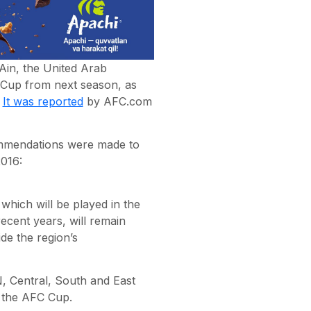
Ain, the United Arab
Cup from next season, as
.
It was reported
by AFC.com
ommendations were made to
016:
ich will be played in the
ecent years, will remain
de the region’s
, Central, South and East
f the AFC Cup.