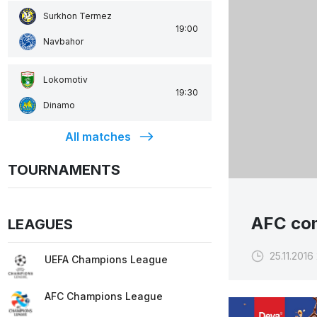
Surkhon Termez
19:00
Navbahor
Lokomotiv
19:30
Dinamo
All matches
TOURNAMENTS
AFC com
LEAGUES
25.11.2016
UEFA Champions League
AFC Champions League