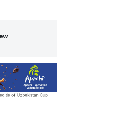
iew
eg tie of Uzbekistan Cup
a score 1-0 in its home