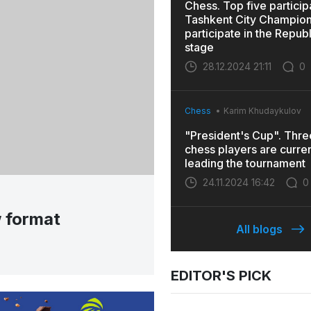
Chess. Top five particip
Tashkent City Champions
participate in the Repub
stage
28.12.2024 21:11
0
Chess
Karim Khudaykulov
"President's Cup". Thr
chess players are curren
leading the tournament
24.11.2024 16:42
0
w format
All blogs
EDITOR'S PICK