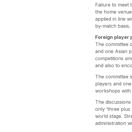
Failure to meet 
the home venue o
applied in line 
by-match basis.
Foreign player 
The committee di
and one Asian pl
competitions sin
and also to enco
The committee su
players and one 
workshops with 
The discussions 
only ‘three plus
world stage. Str
administration w