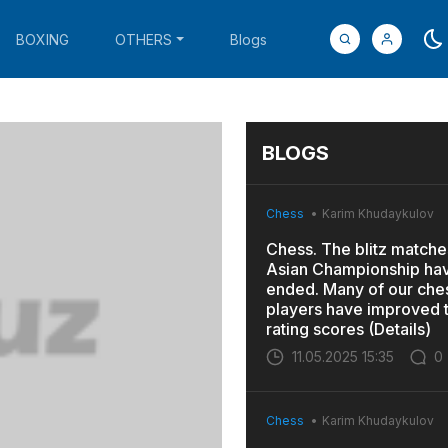
BOXING
OTHERS
Blogs
BLOGS
Chess
Karim Khudaykulov
Chess. The blitz matches
Asian Championship ha
ended. Many of our che
players have improved t
rating scores (Details)
11.05.2025 15:35
0
Chess
Karim Khudaykulov