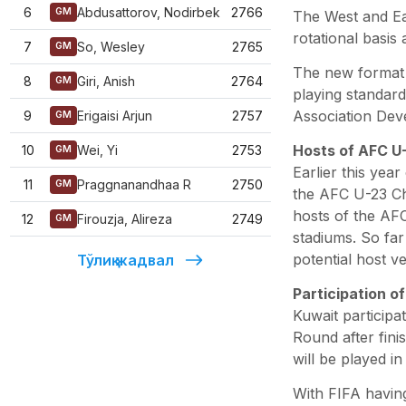
6
Abdusattorov, Nodirbek
2766
GM
The West and Ea
rotational basis
7
So, Wesley
2765
GM
The new format 
8
Giri, Anish
2764
GM
playing standard
Association Dev
9
Erigaisi Arjun
2757
GM
Hosts of AFC U
10
Wei, Yi
2753
GM
Earlier this yea
11
Praggnanandhaa R
2750
GM
the AFC U-23 C
hosts of the AFC
12
Firouzja, Alireza
2749
GM
stadiums. So far
potential host v
Тўлиқ жадвал
Participation o
Kuwait participa
Round after fini
will be played 
With FIFA having