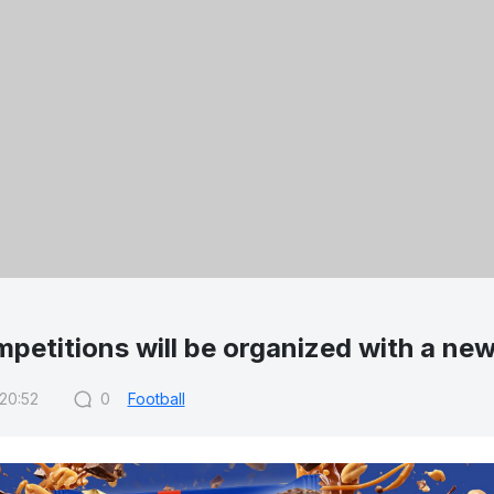
petitions will be organized with a ne
 20:52
0
Football