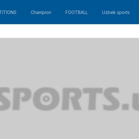
TITIONS
Champion
FOOTBALL
Uzbek sports