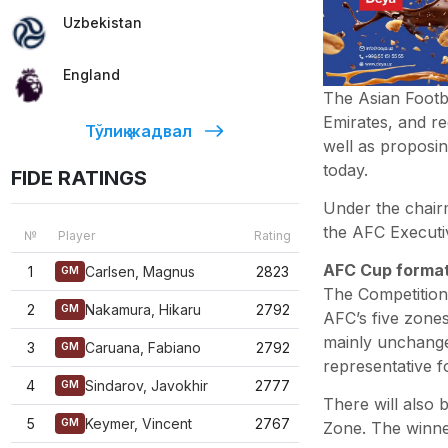
Uzbekistan
England
The Asian Footb
Emirates, and r
Тўлиқ жадвал
well as proposin
today.
FIDE RATINGS
Under the chair
the AFC Executi
№
Player
Rating
AFC Cup format
1
Carlsen, Magnus
2823
GM
The Competition
2
Nakamura, Hikaru
2792
GM
AFC’s five zones
mainly unchanged
3
Caruana, Fabiano
2792
GM
representative f
4
Sindarov, Javokhir
2777
GM
There will also
5
Keymer, Vincent
2767
GM
Zone. The winner