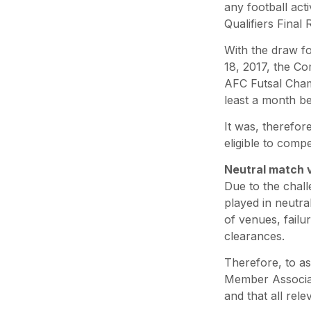
any football act
Qualifiers Final
With the draw f
18, 2017, the C
AFC Futsal Cham
least a month be
It was, therefor
eligible to comp
Neutral match 
Due to the chal
played in neutra
of venues, failur
clearances.
Therefore, to a
Member Associat
and that all re