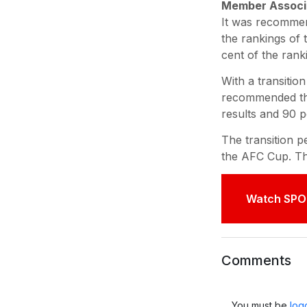
Member Associa
It was recommen
the rankings of 
cent of the rank
With a transitio
recommended that
results and 90 p
The transition p
the AFC Cup. Th
Watch SPO
Comments
You must be
log