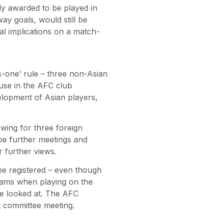
ly awarded to be played in
ay goals, would still be
ial implications on a match-
-one’ rule – three non-Asian
 use in the AFC club
velopment of Asian players,
wing for three foreign
be further meetings and
 further views.
be registered – even though
teams when playing on the
 be looked at. The AFC
xt committee meeting.