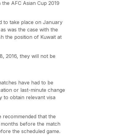
 in the AFC Asian Cup 2019
d to take place on January
as was the case with the
 the position of Kuwait at
, 2016, they will not be
matches have had to be
cation or last-minute change
y to obtain relevant visa
ee recommended that the
e months before the match
efore the scheduled game.