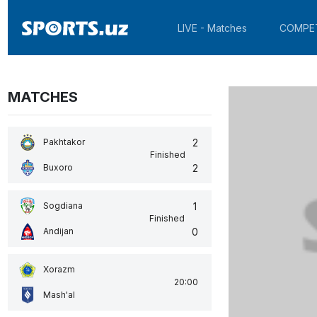
LIVE - Matches
COMPE
MATCHES
2
Pakhtakor
Finished
2
Buxoro
1
Sogdiana
Finished
0
Andijan
Xorazm
20:00
Mash'al