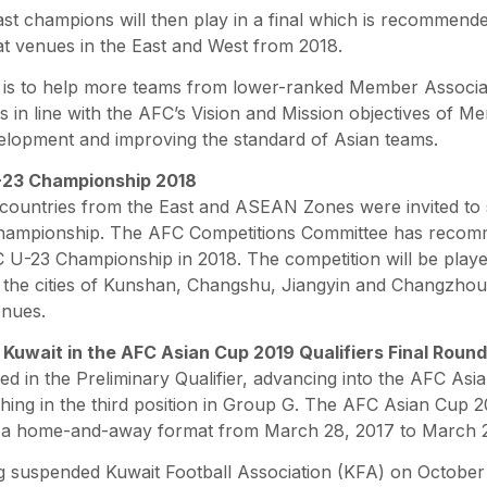
st champions will then play in a final which is recommende
 at venues in the East and West from 2018.
is to help more teams from lower-ranked Member Associat
s in line with the AFC’s Vision and Mission objectives of M
elopment and improving the standard of Asian teams.
-23 Championship 2018
r countries from the East and ASEAN Zones were invited to 
hampionship. The AFC Competitions Committee has recom
 U-23 Championship in 2018. The competition will be played
 the cities of Kunshan, Changshu, Jiangyin and Changzhou 
enues.
f Kuwait in the AFC Asian Cup 2019 Qualifiers Final Round
ted in the Preliminary Qualifier, advancing into the AFC Asi
shing in the third position in Group G. The AFC Asian Cup 2
in a home-and-away format from March 28, 2017 to March 2
 suspended Kuwait Football Association (KFA) on October 1