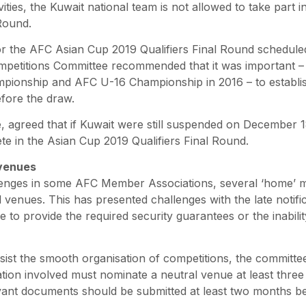
ivities, the Kuwait national team is not allowed to take part
 Round.
or the AFC Asian Cup 2019 Qualifiers Final Round schedule
ompetitions Committee recommended that it was important – 
pionship and AFC U-16 Championship in 2016 – to establish
fore the draw.
e, agreed that if Kuwait were still suspended on December 18
ete in the Asian Cup 2019 Qualifiers Final Round.
venues
lenges in some AFC Member Associations, several ‘home’ 
l venues. This has presented challenges with the late notifi
e to provide the required security guarantees or the inabilit
ssist the smooth organisation of competitions, the committ
ion involved must nominate a neutral venue at least thre
levant documents should be submitted at least two months b