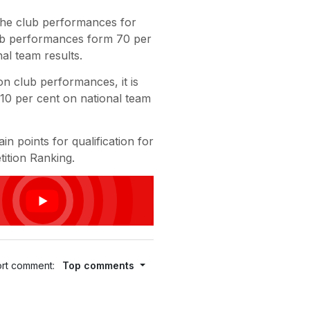
the club performances for
club performances form 70 per
al team results.
on club performances, it is
10 per cent on national team
n points for qualification for
ition Ranking.
rt comment:
Top comments