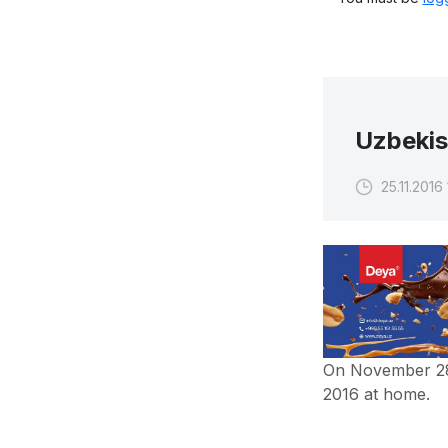
Uzbekis
25.11.2016
On November 28,
2016 at home.
In the first leg