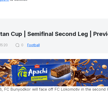
tan Cup | Semifinal Second Leg | Prev
 15:20
0
Football
 FC Bunyodkor will face off FC Lokomotiv in the second l
 of the semifinal, FC Lokomotiv defeated FC Bunyodkor with 