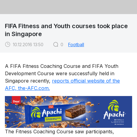
FIFA Fitness and Youth courses took place
in Singapore
10.12.2016 13:50
0
Football
A FIFA Fitness Coaching Course and FIFA Youth
Development Course were successfully held in
Singapore recently,
reports official website of the
AFC, the-AFC.com.
The Fitness Coaching Course saw participants,