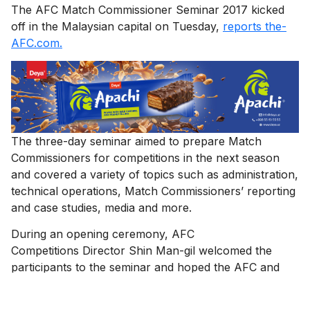
The AFC Match Commissioner Seminar 2017 kicked
off in the Malaysian capital on Tuesday,
reports the-
AFC.com.
The three-day seminar aimed to prepare Match
Commissioners for competitions in the next season
and covered a variety of topics such as administration,
technical operations, Match Commissioners’ reporting
and case studies, media and more.
During an opening ceremony, AFC
Competitions Director Shin Man-gil welcomed the
participants to the seminar and hoped the AFC and
Match Commissioners will work together to make
2017 an even more successful year.