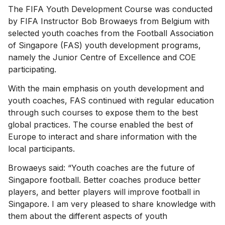
The FIFA Youth Development Course was conducted
by FIFA Instructor Bob Browaeys from Belgium with
selected youth coaches from the Football Association
of Singapore (FAS) youth development programs,
namely the Junior Centre of Excellence and COE
participating.
With the main emphasis on youth development and
youth coaches, FAS continued with regular education
through such courses to expose them to the best
global practices. The course enabled the best of
Europe to interact and share information with the
local participants.
Browaeys said: “Youth coaches are the future of
Singapore football. Better coaches produce better
players, and better players will improve football in
Singapore. I am very pleased to share knowledge with
them about the different aspects of youth