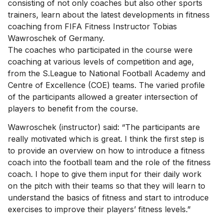
consisting of not only coaches but also other sports
trainers, learn about the latest developments in fitness
coaching from FIFA Fitness Instructor Tobias
Wawroschek of Germany.
The coaches who participated in the course were
coaching at various levels of competition and age,
from the S.League to National Football Academy and
Centre of Excellence (COE) teams. The varied profile
of the participants allowed a greater intersection of
players to benefit from the course.
Wawroschek (instructor) said: “The participants are
really motivated which is great. I think the first step is
to provide an overview on how to introduce a fitness
coach into the football team and the role of the fitness
coach. I hope to give them input for their daily work
on the pitch with their teams so that they will learn to
understand the basics of fitness and start to introduce
exercises to improve their players’ fitness levels.”