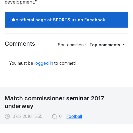
development.”
Like official page of SPORTS.uz on Facebook
Comments
Sort comment:
Top comments
You must be
logged in
to commet!
Match commissioner seminar 2017
underway
07.12.2016 15:55
0
Football