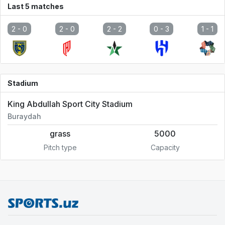
Last 5 matches
2 -
0
2 -
0
2 -
2
0 -
3
1 -
1
Stadium
King Abdullah Sport City Stadium
Buraydah
grass
5000
Pitch type
Capacity