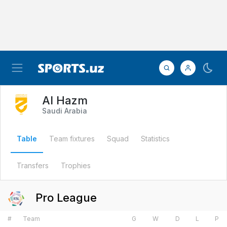
Al Hazm
Saudi Arabia
Table
Team fixtures
Squad
Statistics
Transfers
Trophies
Pro League
#
Team
G
W
D
L
P