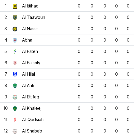
1
Al Ittihad
0
0
0
0
0
2
Al Taawoun
0
0
0
0
0
3
Al Nassr
0
0
0
0
0
4
Abha
0
0
0
0
0
5
Al Fateh
0
0
0
0
0
6
Al Faisaly
0
0
0
0
0
7
Al Hilal
0
0
0
0
0
8
Al Ahli
0
0
0
0
0
9
Al Ettifaq
0
0
0
0
0
10
Al Khaleej
0
0
0
0
0
11
Al-Qadsiah
0
0
0
0
0
12
Al Shabab
0
0
0
0
0