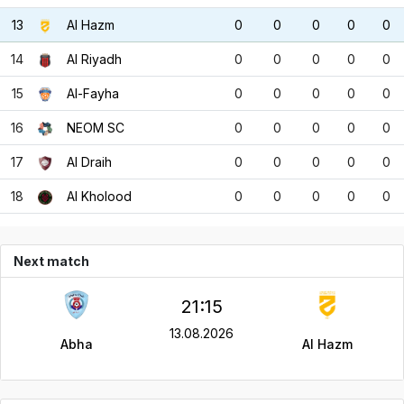
13
Al Hazm
0
0
0
0
0
14
Al Riyadh
0
0
0
0
0
15
Al-Fayha
0
0
0
0
0
16
NEOM SC
0
0
0
0
0
17
Al Draih
0
0
0
0
0
18
Al Kholood
0
0
0
0
0
Next match
21:15
13.08.2026
Abha
Al Hazm