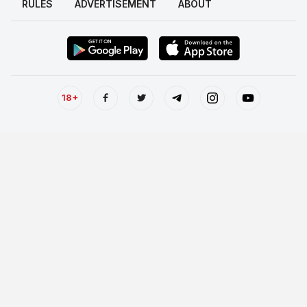
RULES
ADVERTISEMENT
ABOUT
18+