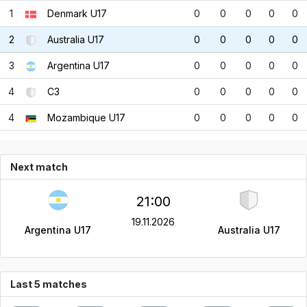
1
Denmark U17
0
0
0
0
0
2
Australia U17
0
0
0
0
0
3
Argentina U17
0
0
0
0
0
4
C3
0
0
0
0
0
4
Mozambique U17
0
0
0
0
0
Next match
21:00
19.11.2026
Argentina U17
Australia U17
Last 5 matches