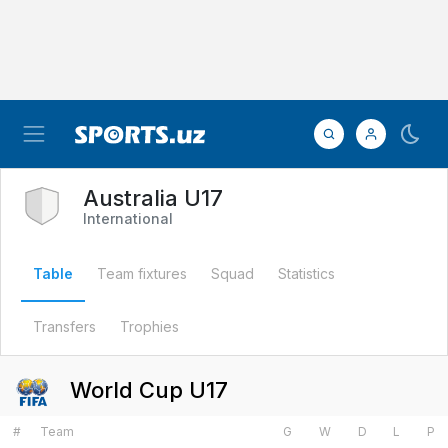
Australia U17
International
Table
Team fixtures
Squad
Statistics
Transfers
Trophies
World Cup U17
#
Team
G
W
D
L
P