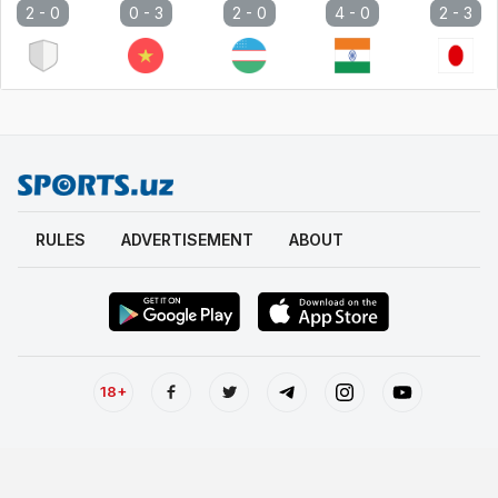
2 -
0
0 -
3
2 -
0
4 -
0
2 -
3
RULES
ADVERTISEMENT
ABOUT
18+