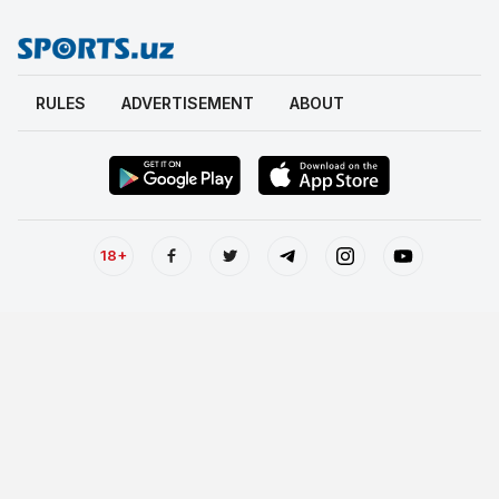
RULES
ADVERTISEMENT
ABOUT
18+