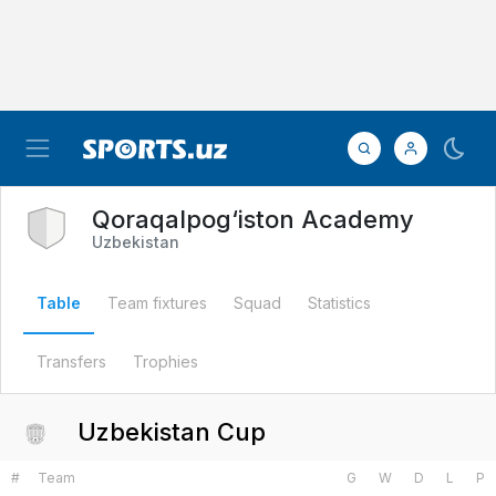
Qoraqalpog‘iston Academy
Uzbekistan
Table
Team fixtures
Squad
Statistics
Transfers
Trophies
Uzbekistan Cup
#
Team
G
W
D
L
P