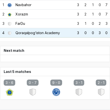
1
Navbahor
3
2
1
0
7
2
Xorazm
3
2
1
0
7
3
FarDu
3
1
0
2
3
4
Qoraqalpog‘iston Academy
3
0
0
3
0
Next match
Last 5 matches
3 -
6
0 -
7
9 -
0
3 -
1
2 -
1