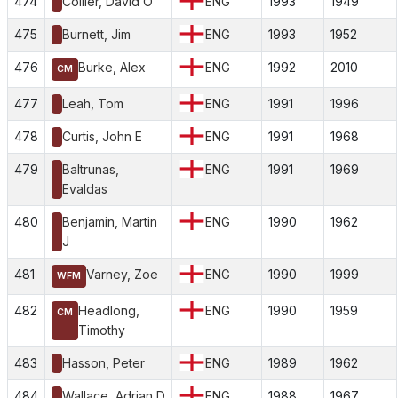
474
Collier, David O
ENG
1993
1949
475
Burnett, Jim
ENG
1993
1952
476
Burke, Alex
ENG
1992
2010
CM
477
Leah, Tom
ENG
1991
1996
478
Curtis, John E
ENG
1991
1968
479
Baltrunas,
ENG
1991
1969
Evaldas
480
Benjamin, Martin
ENG
1990
1962
J
481
Varney, Zoe
ENG
1990
1999
WFM
482
Headlong,
ENG
1990
1959
CM
Timothy
483
Hasson, Peter
ENG
1989
1962
484
Wallace, Adrian D
ENG
1988
1967