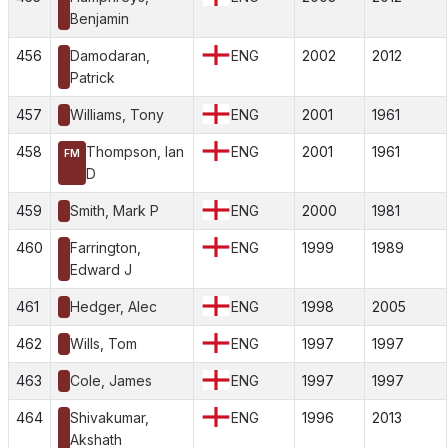
Benjamin
456
Damodaran,
ENG
2002
2012
Patrick
457
Williams, Tony
ENG
2001
1961
458
Thompson, Ian
ENG
2001
1961
FM
D
459
Smith, Mark P
ENG
2000
1981
460
Farrington,
ENG
1999
1989
Edward J
461
Hedger, Alec
ENG
1998
2005
462
Wills, Tom
ENG
1997
1997
463
Cole, James
ENG
1997
1997
464
Shivakumar,
ENG
1996
2013
Akshath