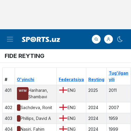
FIDE REYTING
Tug'ilgan
#
O'yinchi
Federatsiya
Reyting
yili
401
Hariharan,
ENG
2025
2011
WFM
Shambavi
402
Sachdeva, Ronit
ENG
2024
2007
403
Phillips, David A
ENG
2024
1959
404
Nasiri, Fahim
ENG
2024
1999