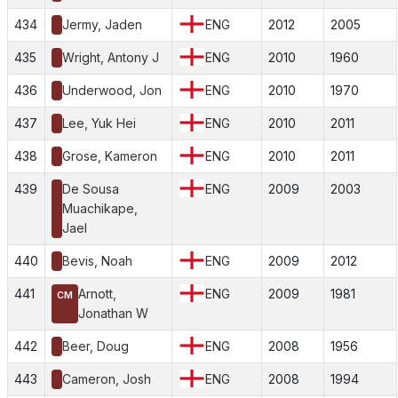
434
Jermy, Jaden
ENG
2012
2005
435
Wright, Antony J
ENG
2010
1960
436
Underwood, Jon
ENG
2010
1970
437
Lee, Yuk Hei
ENG
2010
2011
438
Grose, Kameron
ENG
2010
2011
439
De Sousa
ENG
2009
2003
Muachikape,
Jael
440
Bevis, Noah
ENG
2009
2012
441
Arnott,
ENG
2009
1981
CM
Jonathan W
442
Beer, Doug
ENG
2008
1956
443
Cameron, Josh
ENG
2008
1994