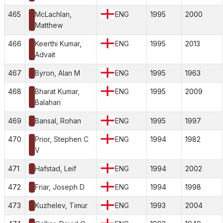
465
McLachlan,
ENG
1995
2000
Matthew
466
Keerthi Kumar,
ENG
1995
2013
Advait
467
Byron, Alan M
ENG
1995
1963
468
Bharat Kumar,
ENG
1995
2009
Balahari
469
Bansal, Rohan
ENG
1995
1997
470
Prior, Stephen C
ENG
1994
1982
V
471
Hafstad, Leif
ENG
1994
2002
472
Friar, Joseph D
ENG
1994
1998
473
Kuzhelev, Timur
ENG
1993
2004