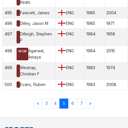
Keats
495
Fawcett, James
ENG
1985
2004
496
Dilley, Jason M
ENG
1985
1971
497
Dilleigh, Stephen
ENG
1984
1958
P
498
Agarwal,
ENG
1984
2015
WCM
Amaya
499
Westrap,
ENG
1983
1974
Christian F
500
Evans, Ruben
ENG
1983
2008
«
3
4
5
6
7
»