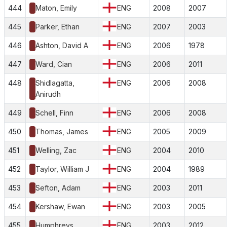
444
Maton, Emily
ENG
2008
2007
445
Parker, Ethan
ENG
2007
2003
446
Ashton, David A
ENG
2006
1978
447
Ward, Cian
ENG
2006
2011
448
Shidlagatta,
ENG
2006
2008
Anirudh
449
Schell, Finn
ENG
2006
2008
450
Thomas, James
ENG
2005
2009
451
Welling, Zac
ENG
2004
2010
452
Taylor, William J
ENG
2004
1989
453
Sefton, Adam
ENG
2003
2011
454
Kershaw, Ewan
ENG
2003
2005
455
Humphreys,
ENG
2003
2012