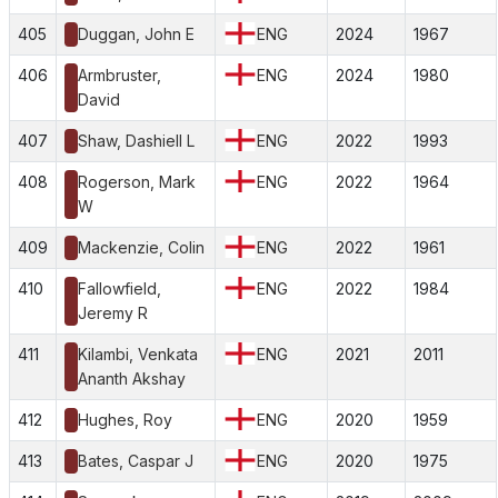
405
Duggan, John E
ENG
2024
1967
406
Armbruster,
ENG
2024
1980
David
407
Shaw, Dashiell L
ENG
2022
1993
408
Rogerson, Mark
ENG
2022
1964
W
409
Mackenzie, Colin
ENG
2022
1961
410
Fallowfield,
ENG
2022
1984
Jeremy R
411
Kilambi, Venkata
ENG
2021
2011
Ananth Akshay
412
Hughes, Roy
ENG
2020
1959
413
Bates, Caspar J
ENG
2020
1975