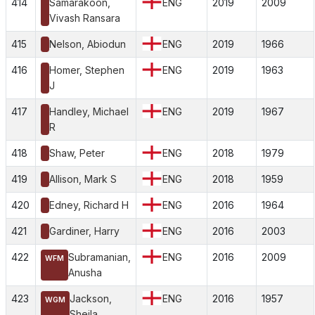
414
Samarakoon,
ENG
2019
2009
Vivash Ransara
415
Nelson, Abiodun
ENG
2019
1966
416
Homer, Stephen
ENG
2019
1963
J
417
Handley, Michael
ENG
2019
1967
R
418
Shaw, Peter
ENG
2018
1979
419
Allison, Mark S
ENG
2018
1959
420
Edney, Richard H
ENG
2016
1964
421
Gardiner, Harry
ENG
2016
2003
422
Subramanian,
ENG
2016
2009
WFM
Anusha
423
Jackson,
ENG
2016
1957
WGM
Sheila