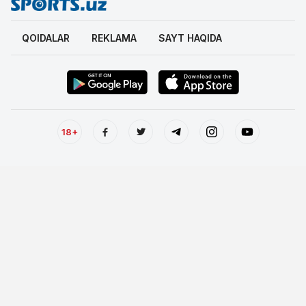
QOIDALAR
REKLAMA
SAYT HAQIDA
18+