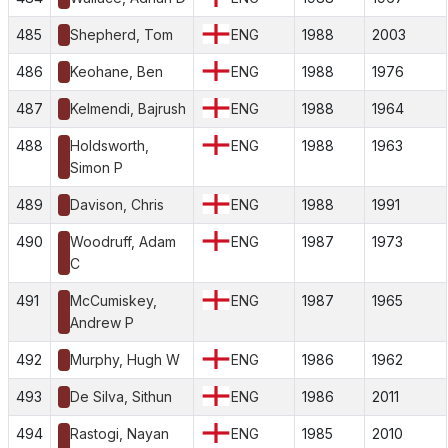
485
Shepherd, Tom
ENG
1988
2003
486
Keohane, Ben
ENG
1988
1976
487
Kelmendi, Bajrush
ENG
1988
1964
488
Holdsworth,
ENG
1988
1963
Simon P
489
Davison, Chris
ENG
1988
1991
490
Woodruff, Adam
ENG
1987
1973
C
491
McCumiskey,
ENG
1987
1965
Andrew P
492
Murphy, Hugh W
ENG
1986
1962
493
De Silva, Sithun
ENG
1986
2011
494
Rastogi, Nayan
ENG
1985
2010