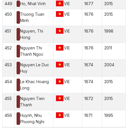
449
Ho, Nhat Vinh
VIE
1677
2015
450
Truong Tuan
VIE
1676
2015
Minh
451
Nguyen, Thi
VIE
1676
1998
Hong
452
Nguyen Thi
VIE
1676
2011
Thanh Ngoc
453
Nguyen Le Duc
VIE
1674
2004
Huy
454
Le Khac Hoang
VIE
1674
2015
Long
455
Nguyen Tien
VIE
1672
2015
Thanh
456
Huynh, Nhu
VIE
1671
1995
Phuong Nghi