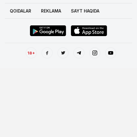
QOIDALAR
REKLAMA
SAYT HAQIDA
18+