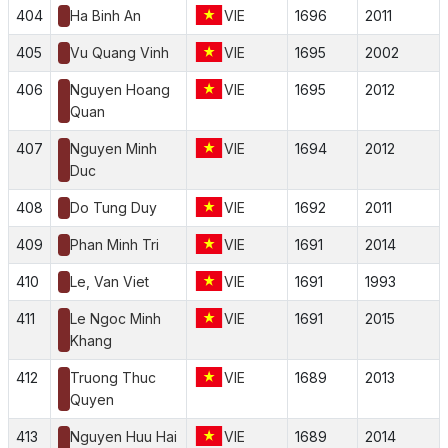
404
Ha Binh An
VIE
1696
2011
405
Vu Quang Vinh
VIE
1695
2002
406
Nguyen Hoang
VIE
1695
2012
Quan
407
Nguyen Minh
VIE
1694
2012
Duc
408
Do Tung Duy
VIE
1692
2011
409
Phan Minh Tri
VIE
1691
2014
410
Le, Van Viet
VIE
1691
1993
411
Le Ngoc Minh
VIE
1691
2015
Khang
412
Truong Thuc
VIE
1689
2013
Quyen
413
Nguyen Huu Hai
VIE
1689
2014