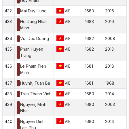
Huy Khanh
432
Mai Duy Hung
VIE
1683
2016
433
Ho Dang Nhat
VIE
1683
2010
Minh
434
Vu, Duc Duong
VIE
1682
2008
435
Phan Huyen
VIE
1682
2013
Trang
436
Le Pham Tien
VIE
1681
2018
Minh
437
Huynh, Tuan Ba
VIE
1681
1968
438
Tran Thanh Vinh
VIE
1680
2014
439
Nguyen, Minh
VIE
1680
2003
Nhat
440
Nguyen Dinh
VIE
1680
2014
Lam Phu