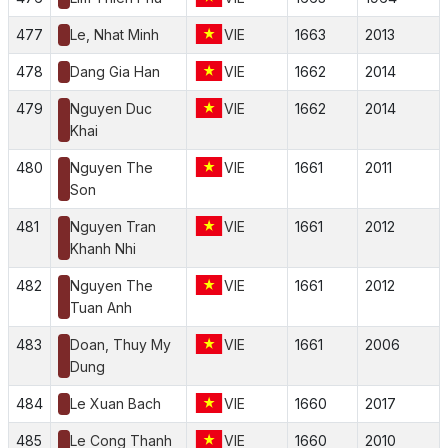
477
Le, Nhat Minh
VIE
1663
2013
478
Dang Gia Han
VIE
1662
2014
479
Nguyen Duc
VIE
1662
2014
Khai
480
Nguyen The
VIE
1661
2011
Son
481
Nguyen Tran
VIE
1661
2012
Khanh Nhi
482
Nguyen The
VIE
1661
2012
Tuan Anh
483
Doan, Thuy My
VIE
1661
2006
Dung
484
Le Xuan Bach
VIE
1660
2017
485
Le Cong Thanh
VIE
1660
2010