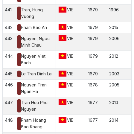
441
Tran, Hung
VIE
1679
1996
Vuong
442
Pham Bao An
VIE
1679
2015
443
Nguyen, Ngoc
VIE
1679
2006
Minh Chau
444
Nguyen Viet
VIE
1679
2012
Bach
445
Le Tran Dinh Lai
VIE
1679
2003
446
Nguyen Tran
VIE
1678
2005
Ngan Ha
447
Tran Huu Phu
VIE
1677
2013
Nguyen
448
Pham Hoang
VIE
1677
2014
Bao Khang