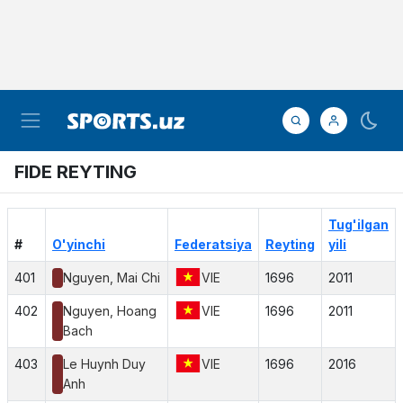
FIDE REYTING
Tug'ilgan
#
O'yinchi
Federatsiya
Reyting
yili
401
Nguyen, Mai Chi
VIE
1696
2011
402
Nguyen, Hoang
VIE
1696
2011
Bach
403
Le Huynh Duy
VIE
1696
2016
Anh