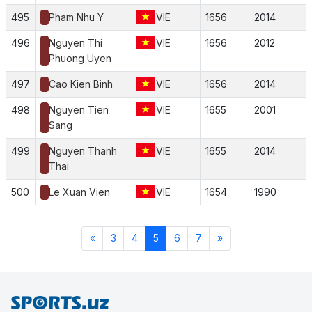
495
Pham Nhu Y
VIE
1656
2014
496
Nguyen Thi
VIE
1656
2012
Phuong Uyen
497
Cao Kien Binh
VIE
1656
2014
498
Nguyen Tien
VIE
1655
2001
Sang
499
Nguyen Thanh
VIE
1655
2014
Thai
500
Le Xuan Vien
VIE
1654
1990
«
3
4
5
6
7
»