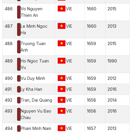
486
Vo Nguyen
VIE
1660
2015
Thien An
487
Le Minh Ngoc
VIE
1660
2013
Ha
488
Truong Tuan
VIE
1659
2015
Anh
489
Ho Ngoc Tuan
VIE
1659
1990
Vu
490
Vu Duy Minh
VIE
1659
2012
491
Ly Kha Han
VIE
1659
2016
492
Tran, Dai Quang
VIE
1658
2014
493
Nguyen Vu Bao
VIE
1658
2016
Chau
494
Pham Minh Nam
VIE
1657
2013