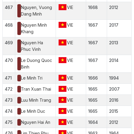
467
Nguyen, Vuong
VIE
1668
2012
Dang Minh
468
Nguyen Minh
VIE
1667
2017
Khang
469
Nguyen Ha
VIE
1667
2013
Phuc Vinh
470
Le Duong Quoc
VIE
1667
2014
Binh
471
Le Minh Tri
VIE
1666
1994
472
Tran Xuan Thai
VIE
1665
2007
473
Luu Minh Trang
VIE
1665
2016
474
Le Minh Duc
VIE
1665
2015
475
Nguyen Hai An
VIE
1664
2012
476
Lim Thien Phu
VIE
1663
1964