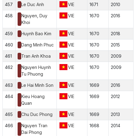
457
Le Duc Anh
VIE
1671
2010
458
Nguyen, Duy
VIE
1670
2016
Khoi
459
Huynh Bao Kim
VIE
1670
2018
460
Dang Minh Phuc
VIE
1670
2015
461
Tran Anh Khoa
VIE
1670
2009
462
Nguyen Huynh
VIE
1670
2009
Tu Phuong
463
Le Hai Minh Son
VIE
1669
2016
464
Kieu Hoang
VIE
1669
2012
Quan
465
Chu Duc Phong
VIE
1669
2013
466
Nguyen Tran
VIE
1668
2014
Dai Phong