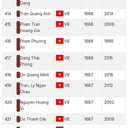
Dang
414
Tran Quang Anh
VIE
1688
2014
415
Pham Tran
VIE
1688
2009
Hoang Gia
416
Pham Phuong
VIE
1688
1999
An
417
Dang Thai
VIE
1688
2015
Phong
418
Do Quang Minh
VIE
1687
2016
419
Tran, Ly Ngan
VIE
1687
2012
Chau
420
Nguyen Hoang
VIE
1687
2002
Vi
421
Do Thanh Dat
VIE
1687
2009