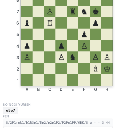
8
♙
♜
♞
♚
7
♝
♖
♟
6
♟
5
♟
♟
♙
4
♙
♙
♞
♙
♙
3
♗
♔
2
1
A
B
C
D
E
F
G
H
SO'NGGI YURISH
e5e7
FEN
8/2P1rnk1/b1R3p1/5p2/p2p1P2/P2Pn1PP/6BK/8 w - - 3 44