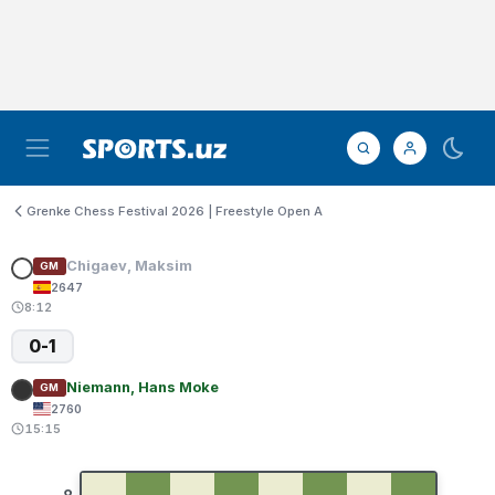
Grenke Chess Festival 2026 | Freestyle Open A
Chigaev, Maksim
GM
2647
8:12
0-1
Niemann, Hans Moke
GM
2760
15:15