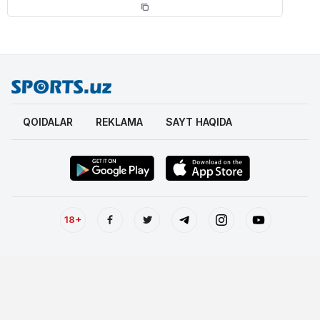
QOIDALAR
REKLAMA
SAYT HAQIDA
18+