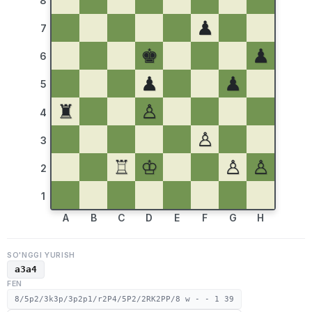
8
♟
7
♚
♟
6
♟
♟
5
♜
♙
4
♙
3
♖
♔
♙
♙
2
1
A
B
C
D
E
F
G
H
SO'NGGI YURISH
a3a4
FEN
8/5p2/3k3p/3p2p1/r2P4/5P2/2RK2PP/8 w - - 1 39