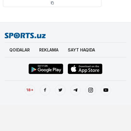
QOIDALAR
REKLAMA
SAYT HAQIDA
18+