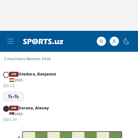
KazChess Masters 2026
Gledura, Benjamin
GM
2653
2:11
½-½
Sarana, Alexey
GM
2683
21:10