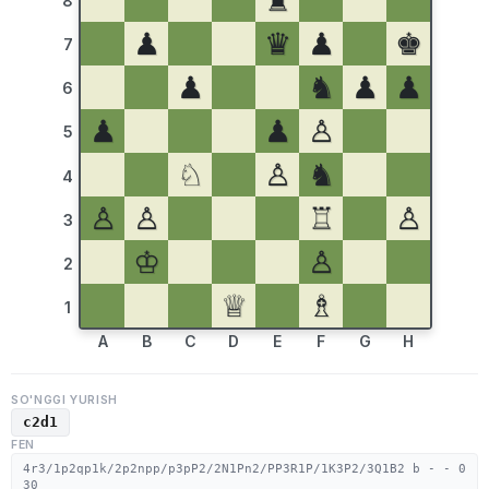
♜
8
♟
♛
♟
♚
7
♟
♞
♟
♟
6
♟
♟
♙
5
♘
♙
♞
4
♙
♙
♖
♙
3
♔
♙
2
♕
♗
1
A
B
C
D
E
F
G
H
SO'NGGI YURISH
c2d1
FEN
4r3/1p2qp1k/2p2npp/p3pP2/2N1Pn2/PP3R1P/1K3P2/3Q1B2 b - - 0
30