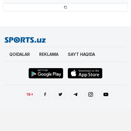
QOIDALAR
REKLAMA
SAYT HAQIDA
18+