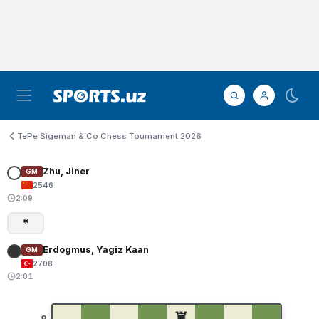
TePe Sigeman & Co Chess Tournament 2026
Zhu, Jiner
GM
2546
2:09
*
Erdogmus, Yagiz Kaan
GM
2708
2:01