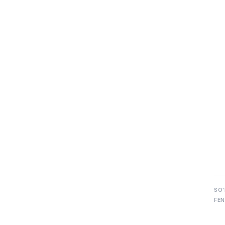
SO'
FEN