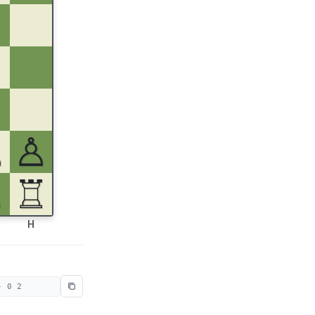
♙
♙
♘
♖
H
- 0 2