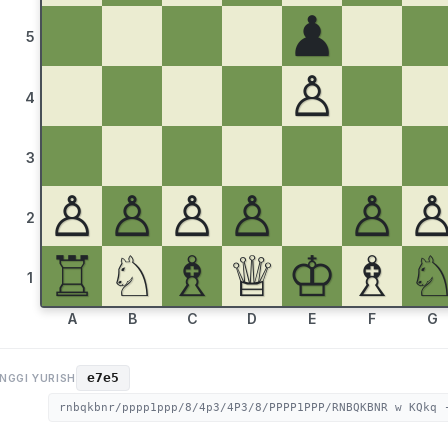
♟
5
♙
4
3
♙
♙
♙
♙
♙
2
♖
♘
♗
♕
♔
♗
1
A
B
C
D
E
F
G
e7e5
NGGI YURISH
rnbqkbnr/pppp1ppp/8/4p3/4P3/8/PPPP1PPP/RNBQKBNR w KQkq 