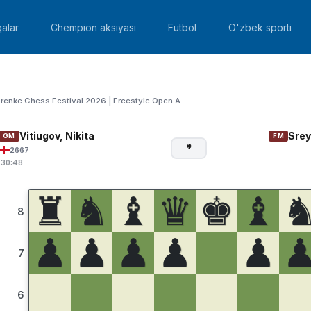
alar
Chempion aksiyasi
Futbol
O'zbek sporti
renke Chess Festival 2026 | Freestyle Open A
Vitiugov, Nikita
Srey
GM
FM
*
2667
:30:48
♜
♞
♝
♛
♚
♝
8
♟
♟
♟
♟
♟
7
6