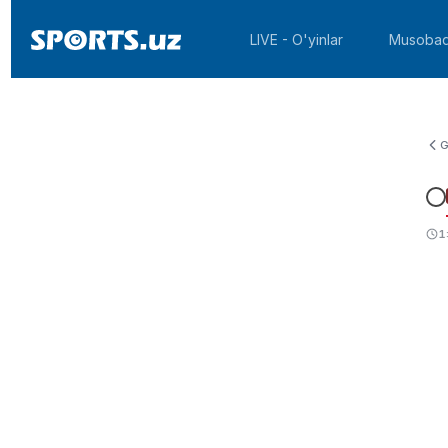
LIVE - O'yinlar
Musobaq
G
1