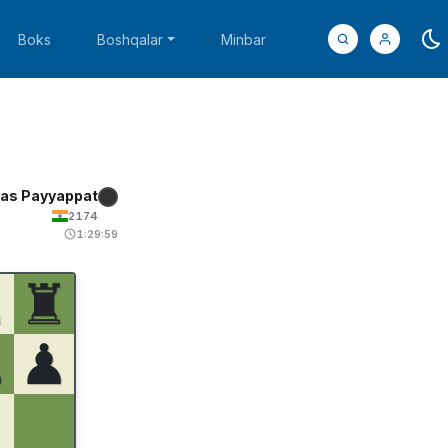
Boks
Boshqalar
Minbar
as Payyappat
2174
1:29:59
♞
♜
♟
♟