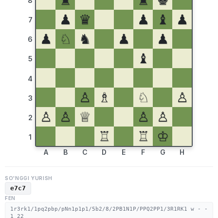
♜
♜
♚
8
♟
♛
♟
♝
♟
7
♟
♘
♞
♟
♟
6
♝
5
4
♙
♗
♘
♙
3
♙
♙
♕
♙
♙
2
♖
♖
♔
1
A
B
C
D
E
F
G
H
SO'NGGI YURISH
e7c7
FEN
1r3rk1/1pq2pbp/pNn1p1p1/5b2/8/2PB1N1P/PPQ2PP1/3R1RK1 w - -
1 22