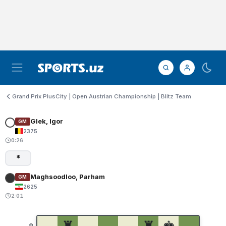
Grand Prix PlusCity | Open Austrian Championship | Blitz Team
Glek, Igor
GM
2375
0:26
*
Maghsoodloo, Parham
GM
2625
2:01