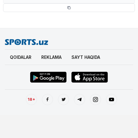
QOIDALAR
REKLAMA
SAYT HAQIDA
18+