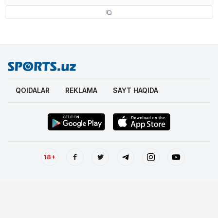
QOIDALAR
REKLAMA
SAYT HAQIDA
18+