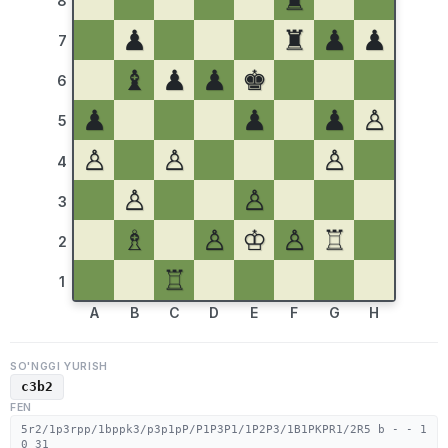
♜
8
♟
♜
♟
♟
7
♝
♟
♟
♚
6
♟
♟
♟
♙
5
♙
♙
♙
4
♙
♙
3
♗
♙
♔
♙
♖
2
♖
1
A
B
C
D
E
F
G
H
SO'NGGI YURISH
c3b2
FEN
5r2/1p3rpp/1bppk3/p3p1pP/P1P3P1/1P2P3/1B1PKPR1/2R5 b - - 1
0 31