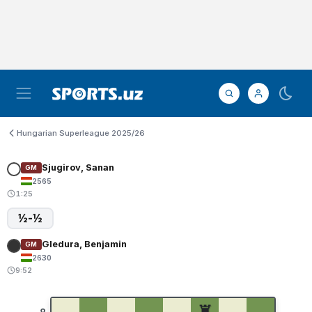
Hungarian Superleague 2025/26
Sjugirov, Sanan
GM
2565
1:25
½-½
Gledura, Benjamin
GM
2630
9:52