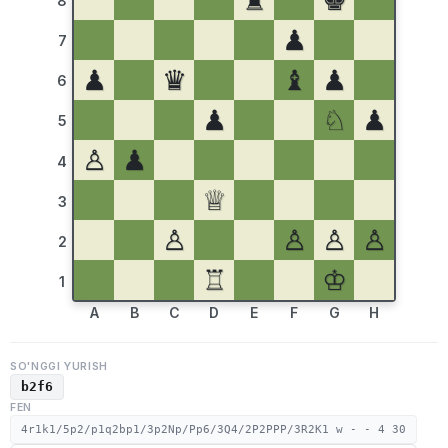
♜
♚
8
♟
7
♟
♛
♝
♟
6
♟
♘
♟
5
♙
♟
4
♕
3
♙
♙
♙
♙
2
♖
♔
1
A
B
C
D
E
F
G
H
SO'NGGI YURISH
b2f6
FEN
4r1k1/5p2/p1q2bp1/3p2Np/Pp6/3Q4/2P2PPP/3R2K1 w - - 4 30