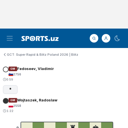
GCT: Super Rapid & Blitz Poland 2026 | Blitz
Fedoseev, Vladimir
GM
2756
0:59
*
Wojtaszek, Radoslaw
GM
2558
1:22