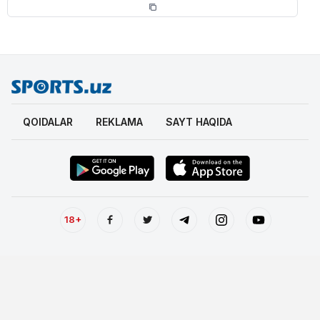
QOIDALAR
REKLAMA
SAYT HAQIDA
18+