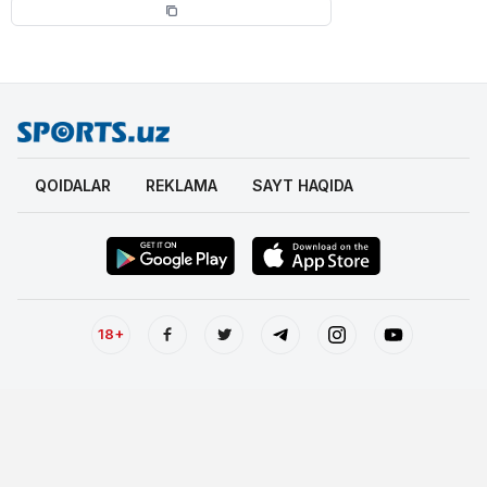
QOIDALAR
REKLAMA
SAYT HAQIDA
18+