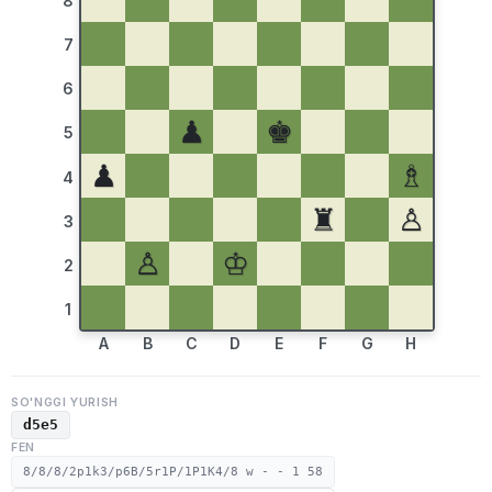
8
7
6
♟
♚
5
♟
♗
4
♜
♙
3
♙
♔
2
1
A
B
C
D
E
F
G
H
SO'NGGI YURISH
d5e5
FEN
8/8/8/2p1k3/p6B/5r1P/1P1K4/8 w - - 1 58