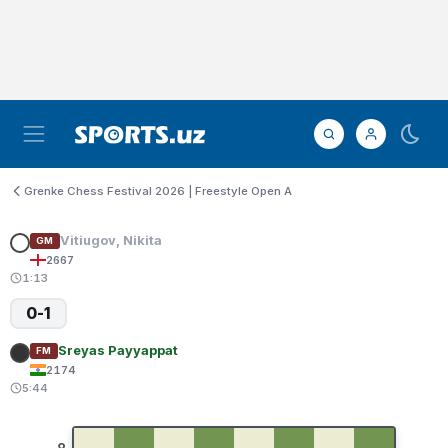
Grenke Chess Festival 2026 | Freestyle Open A
Vitiugov, Nikita
GM
2667
1:13
0-1
Sreyas Payyappat
FM
2174
5:44