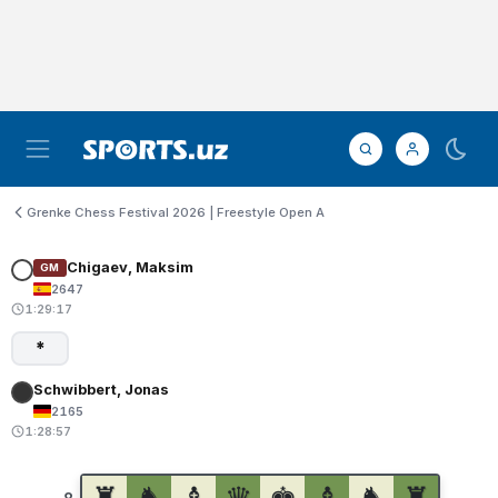
Grenke Chess Festival 2026 | Freestyle Open A
Chigaev, Maksim
GM
2647
1:29:17
*
Schwibbert, Jonas
2165
1:28:57