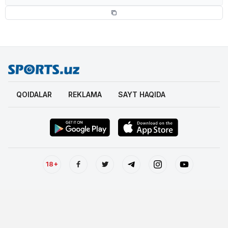
QOIDALAR
REKLAMA
SAYT HAQIDA
18+