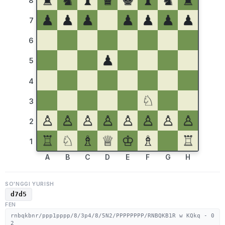
♜
♞
♝
♛
♚
♝
♞
♜
8
♟
♟
♟
♟
♟
♟
♟
7
6
♟
5
4
♘
3
♙
♙
♙
♙
♙
♙
♙
♙
2
♖
♘
♗
♕
♔
♗
♖
1
A
B
C
D
E
F
G
H
SO'NGGI YURISH
d7d5
FEN
rnbqkbnr/ppp1pppp/8/3p4/8/5N2/PPPPPPPP/RNBQKB1R w KQkq - 0
2