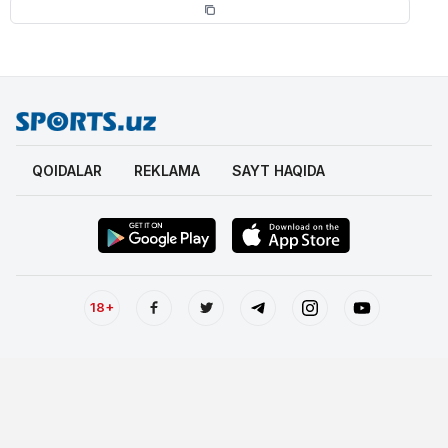
QOIDALAR
REKLAMA
SAYT HAQIDA
18+