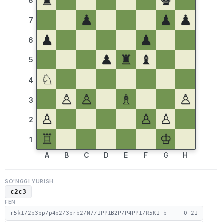
♜
♚
8
♟
♟
♟
7
♟
♟
6
♟
♜
♝
5
♘
4
♙
♙
♗
♙
3
♙
♙
♙
2
♖
♔
1
A
B
C
D
E
F
G
H
SO'NGGI YURISH
c2c3
FEN
r5k1/2p3pp/p4p2/3prb2/N7/1PP1B2P/P4PP1/R5K1 b - - 0 21