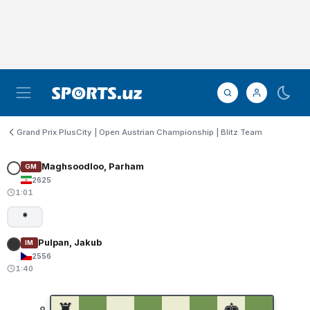
Grand Prix PlusCity | Open Austrian Championship | Blitz Team
Maghsoodloo, Parham
GM
2625
1:01
*
Pulpan, Jakub
IM
2556
1:40