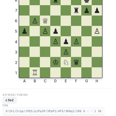
♜
♚
8
♜
♟
♟
7
♙
♕
6
♟
♙
♟
♙
5
♙
♟
♙
4
♙
3
♔
♘
♛
2
♖
1
A
B
C
D
E
F
G
H
SO'NGGI YURISH
c3e2
FEN
3r2k1/5rpp/1PQ5/p1Pp3P/3PpP2/4P3/3KNq2/1R6 b - - 1 36