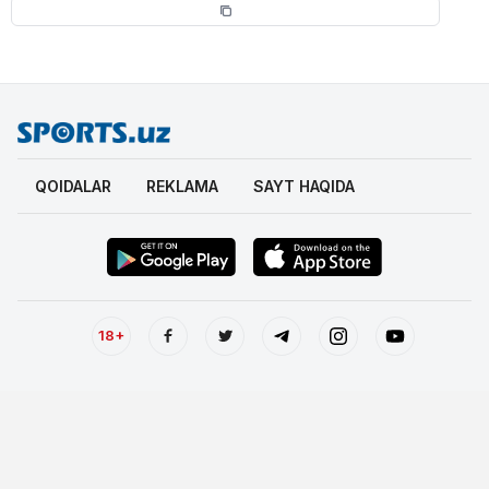
QOIDALAR
REKLAMA
SAYT HAQIDA
18+