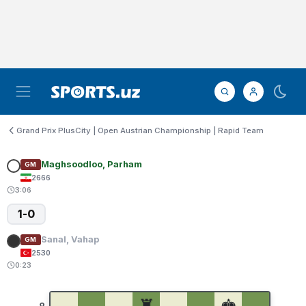
Grand Prix PlusCity | Open Austrian Championship | Rapid Team
Maghsoodloo, Parham
GM
2666
3:06
1-0
Sanal, Vahap
GM
2530
0:23