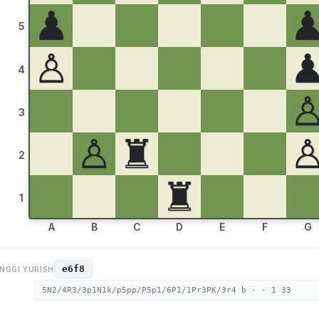
♟
5
♙
4
3
♙
♜
2
♜
1
A
B
C
D
E
F
G
e6f8
NGGI YURISH
5N2/4R3/3p1N1k/p5pp/P5p1/6P1/1Pr3PK/3r4 b - - 1 33