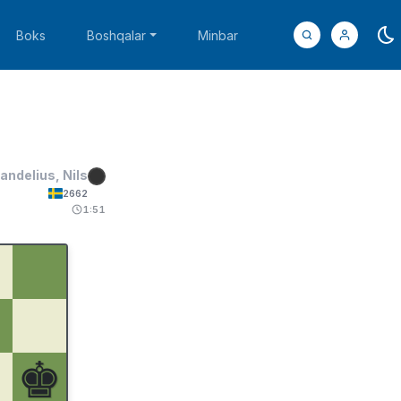
Boks
Boshqalar
Minbar
andelius, Nils
2662
1:51
♚