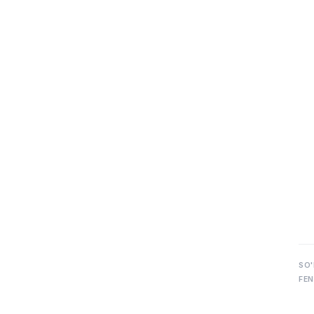
SO'
FEN