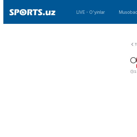
LIVE - O'yinlar
Musobaq
T
1