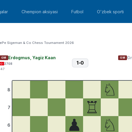
alar
Chempion aksiyasi
Futbol
O'zbek sporti
ePe Sigeman & Co Chess Tournament 2026
Erdogmus, Yagiz Kaan
Gr
GM
GM
1-0
2708
:47
♘
8
♖
7
♟
♘
6