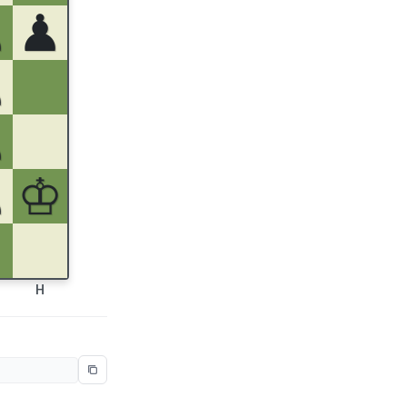
♟
♟
♟
♙
♙
♔
H