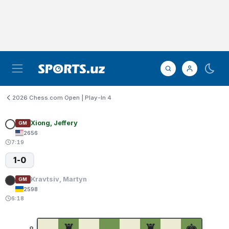
2026 Chess.com Open | Play-In 4
Xiong, Jeffery
GM
2656
7:19
1-0
Kravtsiv, Martyn
GM
2598
6:18