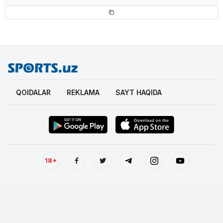
QOIDALAR
REKLAMA
SAYT HAQIDA
18+