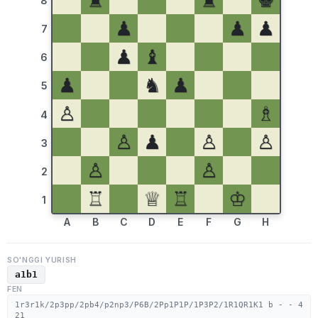
♜
♜
♚
8
♟
♟
♟
7
♟
♝
6
♟
♞
♟
5
♙
♗
4
♙
♟
♙
♙
3
♙
♙
2
♖
♕
♖
♔
1
A
B
C
D
E
F
G
H
SO'NGGI YURISH
a1b1
FEN
1r3r1k/2p3pp/2pb4/p2np3/P6B/2Pp1P1P/1P3P2/1R1QR1K1 b - - 4
21