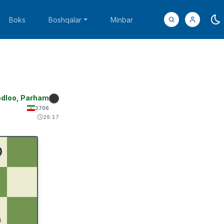
Boks
Boshqalar
Minbar
dloo, Parham
2706
26:17
♚
♟