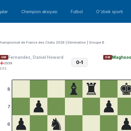
alar
Chempion aksiyasi
Futbol
O'zbek sporti
hampionnat de France des Clubs 2026 | Elimination | Groupe B
Fernandez, Daniel Howard
Maghsoo
GM
GM
0-1
2539
2:01
♝
♜
8
♟
♟
7
♟
♞
6