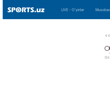
LIVE - O'yinlar
Musobaq
C
1