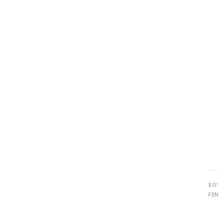
SO'
FEN