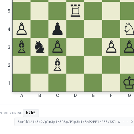
♖
5
♙
♟
4
♗
♞
♙
♙
3
♗
2
1
A
B
C
D
E
F
G
h7h5
NGGI YURISH
3br1k1/1p3p2/p1n3p1/3R3p/P1p3N1/BnP2PP1/2B5/6K1 w - - 0