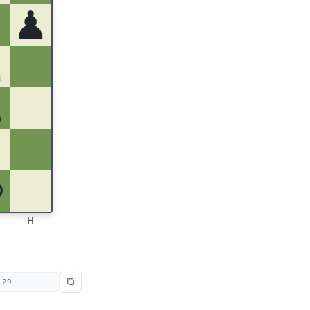
♟
♘
♙
♔
H
 29