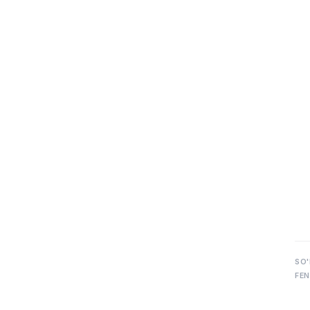
SO'
FEN