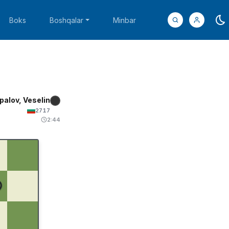
Boks
Boshqalar
Minbar
palov, Veselin
2717
2:44
♚