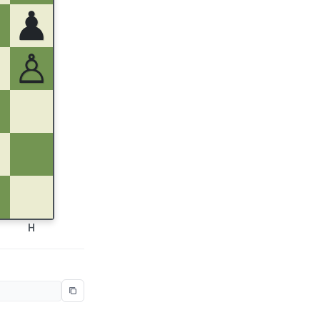
♟
♙
H