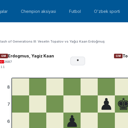
alar
Chempion aksiyasi
Futbol
O'zbek sporti
lash of Generations III: Veselin Topalov vs Yağız Kaan Erdoğmuş
Erdogmus, Yagiz Kaan
To
GM
GM
*
2687
:11
8
♟
7
♟
6