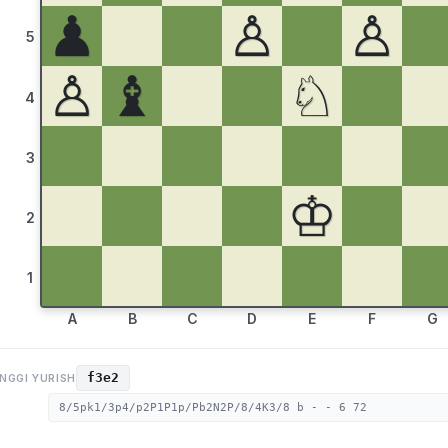
♟
♙
♙
5
♙
♝
♘
4
3
♔
2
1
A
B
C
D
E
F
G
f3e2
NGGI YURISH
8/5pk1/3p4/p2P1P1p/Pb2N2P/8/4K3/8 b - - 6 72