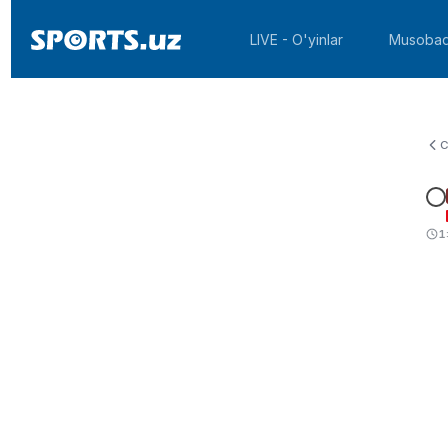
LIVE - O'yinlar
Musobaq
C
1