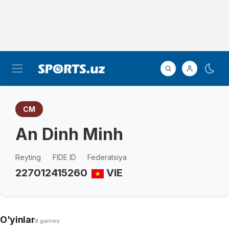
CM
An Dinh Minh
Reyting
FIDE ID
Federatsiya
2270
12415260
VIE
O'yinlar
9 games