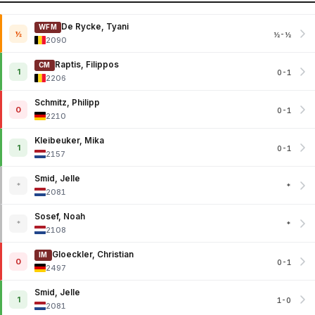
De Rycke, Tyani
WFM
½
½-½
2090
Raptis, Filippos
CM
1
0-1
2206
Schmitz, Philipp
0
0-1
2210
Kleibeuker, Mika
1
0-1
2157
Smid, Jelle
*
*
2081
Sosef, Noah
*
*
2108
Gloeckler, Christian
IM
0
0-1
2497
Smid, Jelle
1
1-0
2081