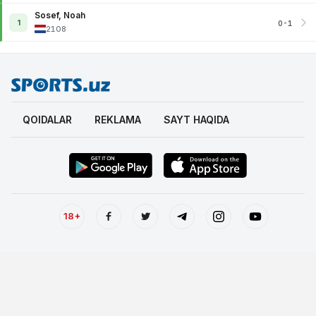
Sosef, Noah
1
0-1
2108
QOIDALAR
REKLAMA
SAYT HAQIDA
18+