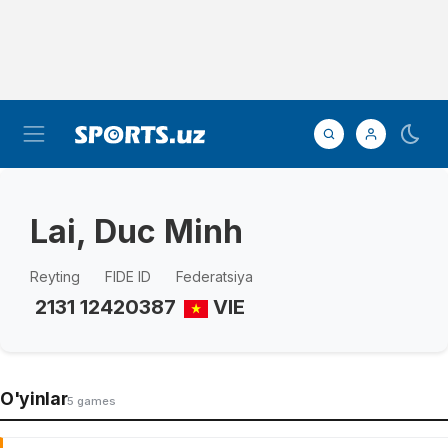
Lai, Duc Minh
Reyting
FIDE ID
Federatsiya
2131
12420387
VIE
O'yinlar
5 games