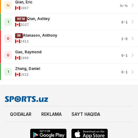
Qian, Eric
½
½-½
1967
Qian, Ashley
WFM
1
0-1
2027
Atanasov, Anthony
IM
0
1-0
2411
Gao, Raymond
0
0-1
1999
Zhang, Daniel
1
0-1
1922
QOIDALAR
REKLAMA
SAYT HAQIDA