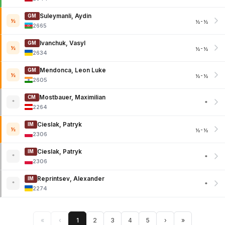
Suleymanli, Aydin
GM
½
½-½
2665
Ivanchuk, Vasyl
GM
½
½-½
2634
Mendonca, Leon Luke
GM
½
½-½
2605
Mostbauer, Maximilian
CM
*
*
2264
Cieslak, Patryk
IM
½
½-½
2306
Cieslak, Patryk
IM
*
*
2306
Reprintsev, Alexander
IM
*
*
2274
«
‹
1
2
3
4
5
›
»