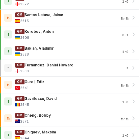
1
1-0
2572
Santos Latasa, Jaime
GM
½
½-½
2615
Korobov, Anton
GM
1
0-1
2608
Baklan, Vladimir
GM
1
1-0
2528
Fernandez, Daniel Howard
GM
*
*
2539
Gurel, Ediz
GM
½
½-½
2641
Gavrilescu, David
GM
1
1-0
2545
Cheng, Bobby
GM
½
½-½
2571
Chigaev, Maksim
GM
1
1-0
2644