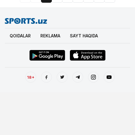
QOIDALAR
REKLAMA
SAYT HAQIDA
18+