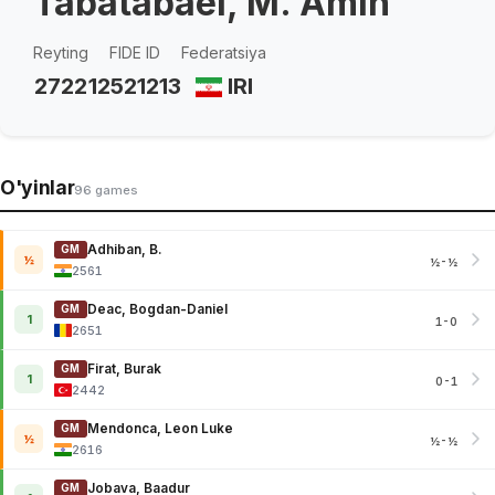
Tabatabaei, M. Amin
Reyting
FIDE ID
Federatsiya
2722
12521213
IRI
O'yinlar
96 games
Adhiban, B.
GM
½
½-½
2561
Deac, Bogdan-Daniel
GM
1
1-0
2651
Firat, Burak
GM
1
0-1
2442
Mendonca, Leon Luke
GM
½
½-½
2616
Jobava, Baadur
GM