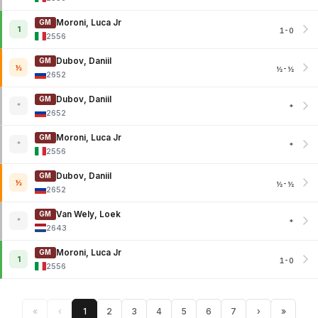
Moroni, Luca Jr
GM
1
1-0
2556
Dubov, Daniil
GM
½
½-½
2652
Dubov, Daniil
GM
*
*
2652
Moroni, Luca Jr
GM
*
*
2556
Dubov, Daniil
GM
½
½-½
2652
Van Wely, Loek
GM
*
*
2643
Moroni, Luca Jr
GM
1
1-0
2556
«
‹
1
2
3
4
5
6
7
›
»