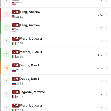
*
*
2551
Tang, Andrew
GM
0
0-1
2551
Tang, Andrew
GM
1
0-1
2551
Moroni, Luca Jr
GM
*
*
2556
Moroni, Luca Jr
GM
1
1-0
2556
Dubov, Daniil
GM
½
½-½
2652
Dubov, Daniil
GM
*
*
2652
Lagarde, Maxime
GM
*
*
2604
Moroni, Luca Jr
GM
*
*
2556