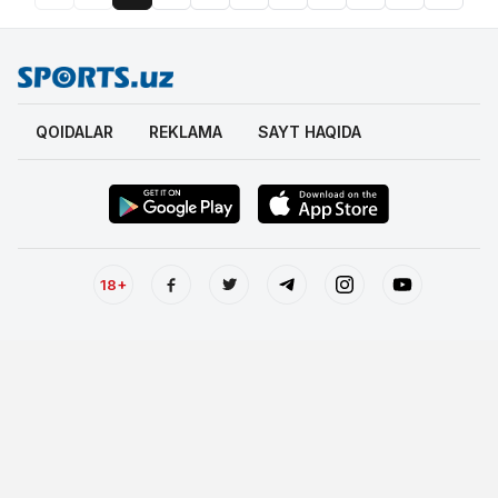
QOIDALAR
REKLAMA
SAYT HAQIDA
18+