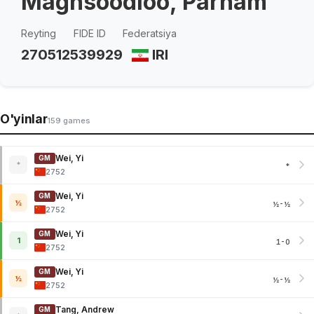
Maghsoodloo, Parham
Reyting
FIDE ID
Federatsiya
2705
12539929
IRI
O'yinlar
159 games
Wei, Yi
GM
*
*
2752
Wei, Yi
GM
½
½-½
2752
Wei, Yi
GM
1
1-0
2752
Wei, Yi
GM
½
½-½
2752
Tang, Andrew
GM