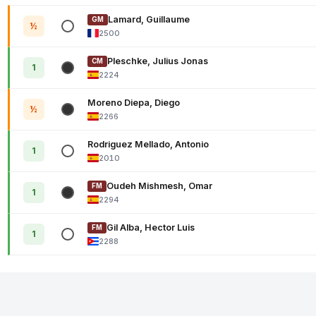
Lamard, Guillaume
GM
½
2500
Pleschke, Julius Jonas
CM
1
2224
Moreno Diepa, Diego
½
2266
Rodriguez Mellado, Antonio
1
2010
Oudeh Mishmesh, Omar
FM
1
2294
Gil Alba, Hector Luis
FM
1
2288