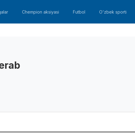
alar
Chempion aksiyasi
Futbol
O'zbek sporti
erab