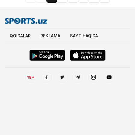
QOIDALAR
REKLAMA
SAYT HAQIDA
18+