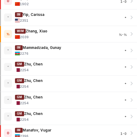
0
1-0
1902
Yip, Carissa
IM
*
*
2351
Zhang, Xiao
WIM
½
½-½
2039
Mammadzada, Gunay
IM
*
*
2276
Zhu, Chen
GM
*
*
2254
Zhu, Chen
GM
*
*
2254
Zhu, Chen
GM
*
*
2254
Zhu, Chen
GM
*
*
2254
Manafov, Vugar
IM
0
1-0
2396