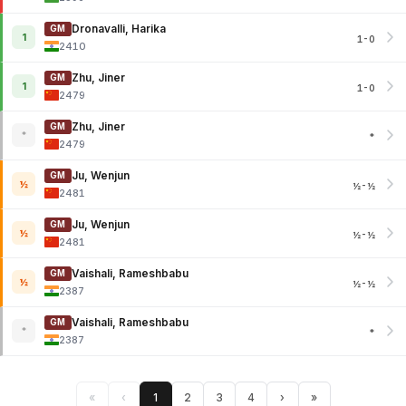
Dronavalli, Harika
GM
1
1-0
2410
Zhu, Jiner
GM
1
1-0
2479
Zhu, Jiner
GM
*
*
2479
Ju, Wenjun
GM
½
½-½
2481
Ju, Wenjun
GM
½
½-½
2481
Vaishali, Rameshbabu
GM
½
½-½
2387
Vaishali, Rameshbabu
GM
*
*
2387
«
‹
1
2
3
4
›
»