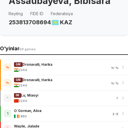
Assaubayeva, Bibisara
Reyting
FIDE ID
Federatsiya
2538
13708694
KAZ
O'yinlar
69 games
Dronavalli, Harika
GM
½
½-½
2344
Dronavalli, Harika
GM
½
½-½
2344
Lu, Miaoyi
IM
*
*
2244
O`Gorman, Alice
1
1-0
1880
Wayile, Jialade