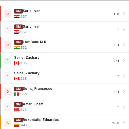
Saric, Ivan
GM
0
1-0
2657
Saric, Ivan
GM
*
*
2657
Lalit Babu M R
GM
0
0-1
2532
Saine, Zachary
1
0-1
2135
Saine, Zachary
*
*
2135
Sonis, Francesco
GM
0
0-1
2556
Amar, Elham
GM
*
*
2576
Rozentalis, Eduardas
GM
½
½-½
2449