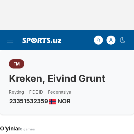
FM
Kreken, Eivind Grunt
Reyting
FIDE ID
Federatsiya
2335
1532359
NOR
O'yinlar
8 games