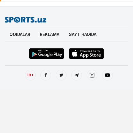
QOIDALAR
REKLAMA
SAYT HAQIDA
18+