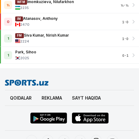
Imomkuzieva, Nilufarkhon
WFM
½
½-½
2235
Atanasov, Anthony
IM
0
1-0
2470
Siva Kumar, Nirish Kumar
FM
1
1-0
2224
Park, Sihoo
1
0-1
2025
QOIDALAR
REKLAMA
SAYT HAQIDA