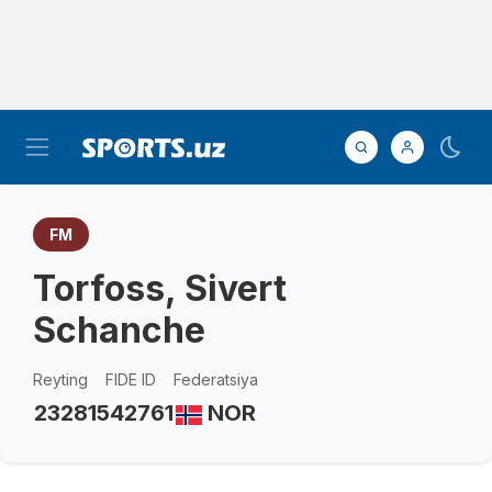
FM
Torfoss, Sivert
Schanche
Reyting
FIDE ID
Federatsiya
2328
1542761
NOR