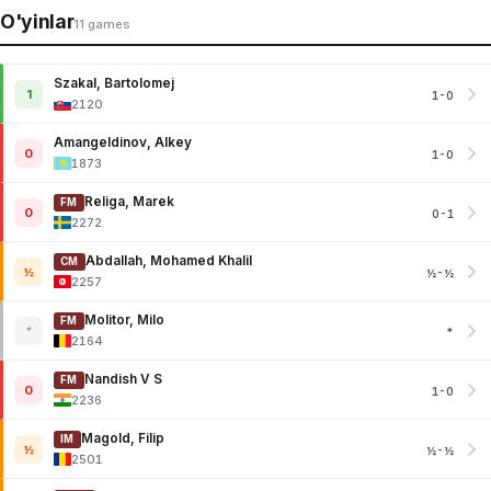
O'yinlar
11 games
Szakal, Bartolomej
1
1-0
2120
Amangeldinov, Alkey
0
1-0
1873
Religa, Marek
FM
0
0-1
2272
Abdallah, Mohamed Khalil
CM
½
½-½
2257
Molitor, Milo
FM
*
*
2164
Nandish V S
FM
0
1-0
2236
Magold, Filip
IM
½
½-½
2501