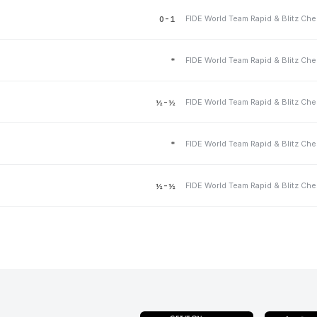
0-1
*
½-½
*
½-½