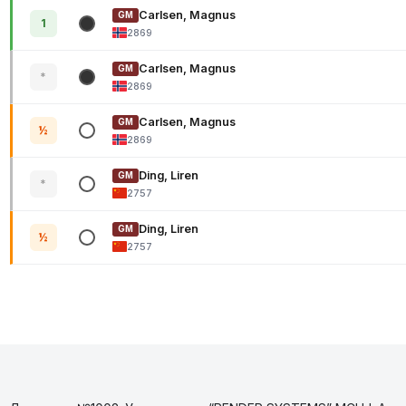
Carlsen, Magnus
GM
1
2869
Carlsen, Magnus
GM
*
2869
Carlsen, Magnus
GM
½
2869
Ding, Liren
GM
*
2757
Ding, Liren
GM
½
2757