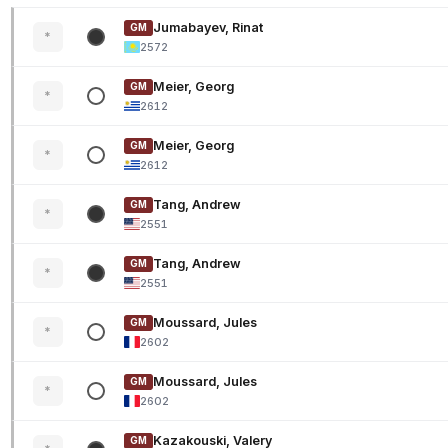
Jumabayev, Rinat
GM
*
2572
Meier, Georg
GM
*
2612
Meier, Georg
GM
*
2612
Tang, Andrew
GM
*
2551
Tang, Andrew
GM
*
2551
Moussard, Jules
GM
*
2602
Moussard, Jules
GM
*
2602
Kazakouski, Valery
GM