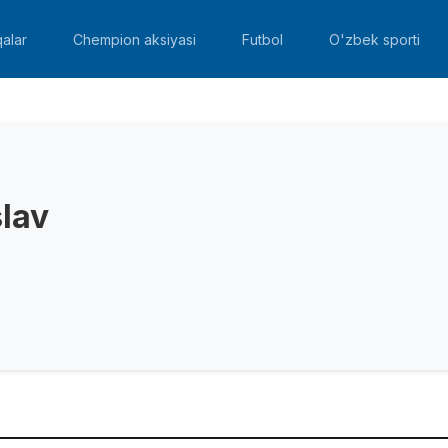
alar
Chempion aksiyasi
Futbol
O'zbek sporti
slav