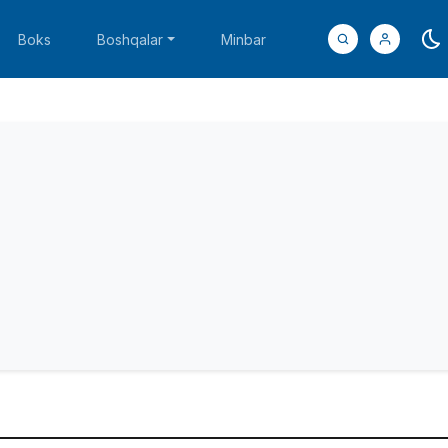
Boks
Boshqalar
Minbar