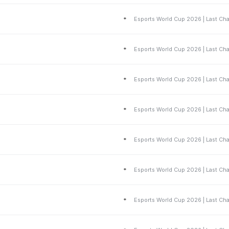
*
*
*
*
*
*
*