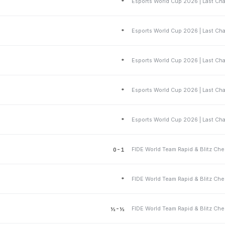
*
*
*
*
*
0-1
*
½-½