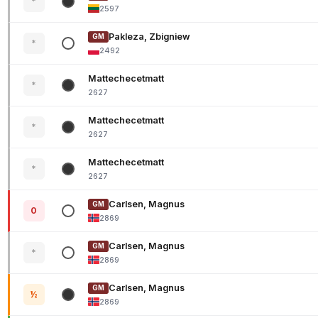
*
2597
Pakleza, Zbigniew
GM
*
2492
Mattechecetmatt
*
2627
Mattechecetmatt
*
2627
Mattechecetmatt
*
2627
Carlsen, Magnus
GM
0
2869
Carlsen, Magnus
GM
*
2869
Carlsen, Magnus
GM
½
2869