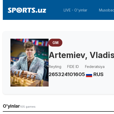
LIVE - O'yinlar
Musobaq
GM
Artemiev, Vladi
Reyting
FIDE ID
Federatsiya
2653
24101605
RUS
O'yinlar
105 games