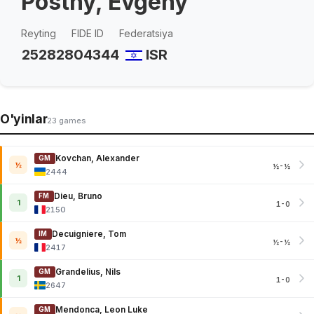
Postny, Evgeny
Reyting
FIDE ID
Federatsiya
2528
2804344
ISR
O'yinlar
23 games
Kovchan, Alexander
GM
½
½-½
2444
Dieu, Bruno
FM
1
1-0
2150
Decuigniere, Tom
IM
½
½-½
2417
Grandelius, Nils
GM
1
1-0
2647
Mendonca, Leon Luke
GM