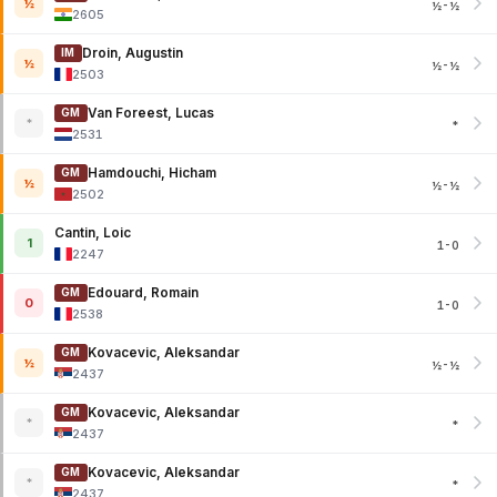
½
½-½
2605
Droin, Augustin
IM
½
½-½
2503
Van Foreest, Lucas
GM
*
*
2531
Hamdouchi, Hicham
GM
½
½-½
2502
Cantin, Loic
1
1-0
2247
Edouard, Romain
GM
0
1-0
2538
Kovacevic, Aleksandar
GM
½
½-½
2437
Kovacevic, Aleksandar
GM
*
*
2437
Kovacevic, Aleksandar
GM
*
*
2437