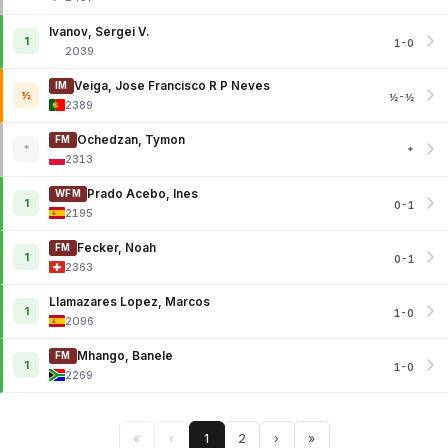
Ivanov, Sergei V.
1
1-0
2039
Veiga, Jose Francisco R P Neves
IM
½
½-½
2389
Ochedzan, Tymon
FM
*
*
2313
Prado Acebo, Ines
WFM
1
0-1
2195
Fecker, Noah
FM
1
0-1
2363
Llamazares Lopez, Marcos
1
1-0
2096
Mhango, Banele
FM
1
1-0
2269
«
‹
1
2
›
»