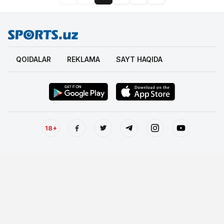
QOIDALAR
REKLAMA
SAYT HAQIDA
18+