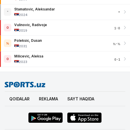
Stamatovic, Aleksandar
*
*
2024
Vulinovic, Radivoje
0
1-0
2019
Poleksic, Dusan
½
½-½
2031
Milicevic, Aleksa
0
0-1
2023
QOIDALAR
REKLAMA
SAYT HAQIDA