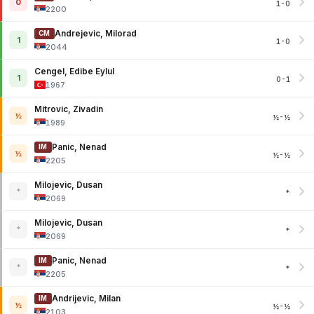
0
1-0
2200
Andrejevic, Milorad
CM
1
1-0
2044
Cengel, Edibe Eylul
1
0-1
1967
Mitrovic, Zivadin
½
½-½
1989
Panic, Nenad
IM
½
½-½
2205
Milojevic, Dusan
*
*
2069
Milojevic, Dusan
*
*
2069
Panic, Nenad
IM
*
*
2205
Andrijevic, Milan
IM
½
½-½
2103