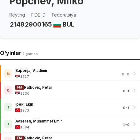
Popchev, Milko
Reyting
FIDE ID
Federatsiya
2148
2900165
BUL
O'yinlar
17 games
Saponja, Vladimir
½
½-½
1917
Ratkovic, Petar
FM
0
0-1
2200
Ipek, Ekin
1
0-1
1973
Avseren, Muhammet Emir
1
1-0
1694
Ratkovic, Petar
FM