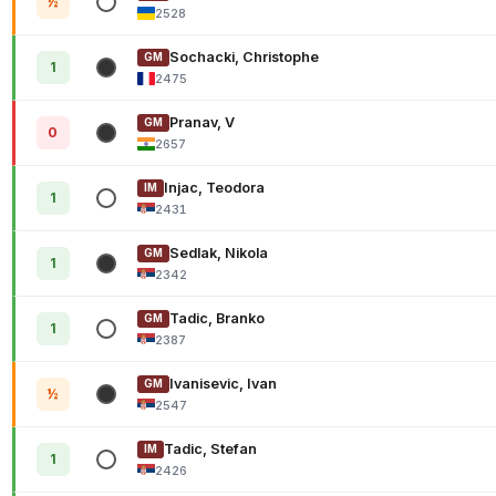
½
2528
Sochacki, Christophe
GM
1
2475
Pranav, V
GM
0
2657
Injac, Teodora
IM
1
2431
Sedlak, Nikola
GM
1
2342
Tadic, Branko
GM
1
2387
Ivanisevic, Ivan
GM
½
2547
Tadic, Stefan
IM
1
2426