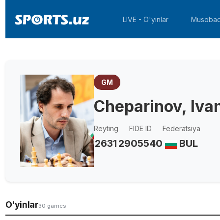
LIVE - O'yinlar
Musobaq
GM
Cheparinov, Iva
Reyting
FIDE ID
Federatsiya
2631
2905540
BUL
O'yinlar
30 games