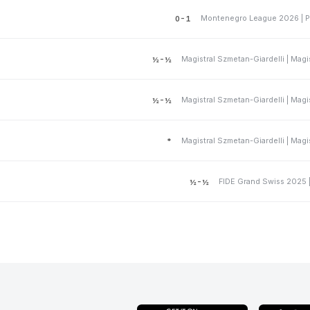
Montenegro League 2026 | P
0-1
½-½
½-½
*
FIDE Grand Swiss 2025 
½-½