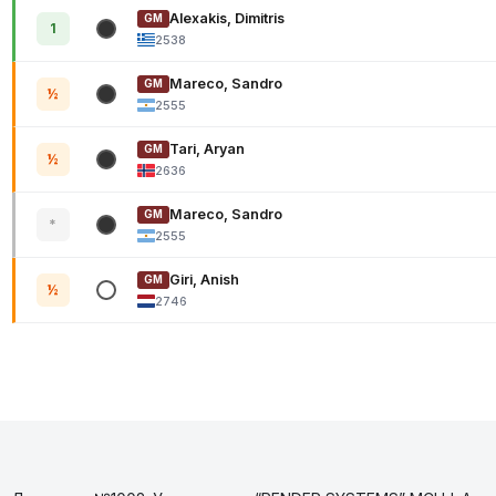
Alexakis, Dimitris
GM
1
2538
Mareco, Sandro
GM
½
2555
Tari, Aryan
GM
½
2636
Mareco, Sandro
GM
*
2555
Giri, Anish
GM
½
2746