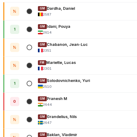
Dardha, Daniel
GM
½
2587
Idani, Pouya
GM
1
2614
Chabanon, Jean-Luc
GM
½
2351
Mariette, Lucas
FM
½
2301
Solodovnichenko, Yuri
GM
1
2510
Pranesh M
GM
0
2644
Grandelius, Nils
GM
½
2647
Baklan, Vladimir
GM