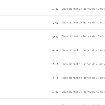
½-½
0-1
½-½
½-½
1-0
1-0
½-½