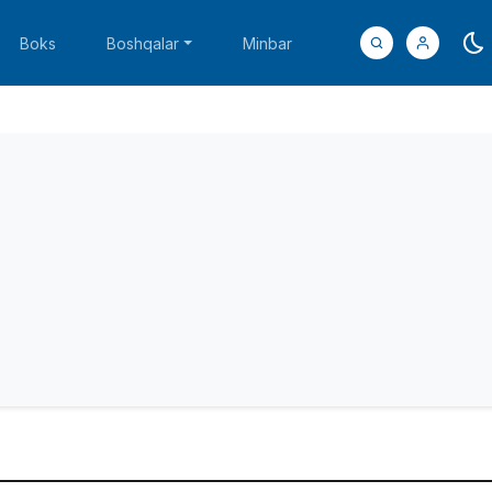
Boks
Boshqalar
Minbar