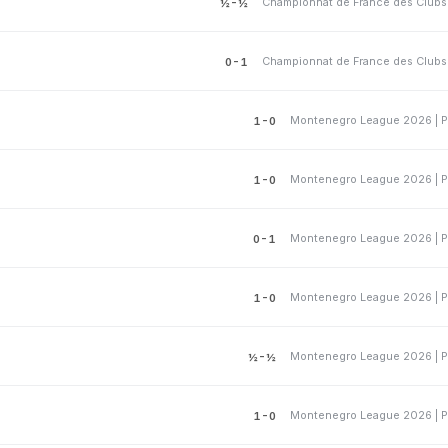
½-½
0-1
Montenegro League 2026 | P
1-0
Montenegro League 2026 | P
1-0
Montenegro League 2026 | P
0-1
Montenegro League 2026 | P
1-0
Montenegro League 2026 | P
½-½
Montenegro League 2026 | P
1-0