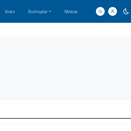
Boks
Boshqalar
Minbar