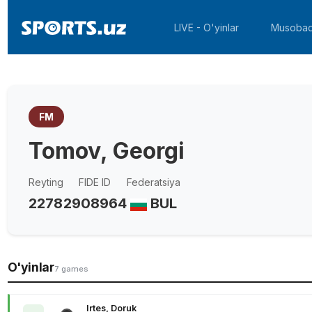
LIVE - O'yinlar
Musobaq
FM
Tomov, Georgi
Reyting
FIDE ID
Federatsiya
2278
2908964
BUL
O'yinlar
7 games
Irtes, Doruk