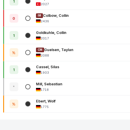
1
2027
Colbow, Collin
IM
0
2436
Goldkuhle, Collin
1
2017
Guelsen, Taylan
CM
½
2088
Cassel, Silas
1
1903
Mill, Sebastian
*
1718
Ebert, Wolf
½
1775