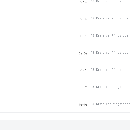
13. Krefelder Pfingstope
0-1
13. Krefelder Pfingstope
0-1
13. Krefelder Pfingstope
0-1
13. Krefelder Pfingstope
½-½
13. Krefelder Pfingstope
0-1
13. Krefelder Pfingstope
*
13. Krefelder Pfingstope
½-½