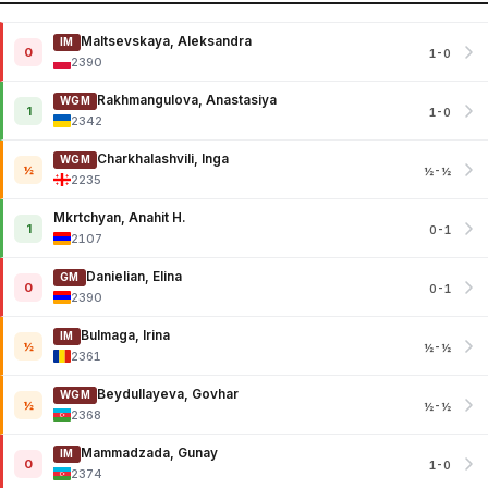
Maltsevskaya, Aleksandra
IM
0
1-0
2390
Rakhmangulova, Anastasiya
WGM
1
1-0
2342
Charkhalashvili, Inga
WGM
½
½-½
2235
Mkrtchyan, Anahit H.
1
0-1
2107
Danielian, Elina
GM
0
0-1
2390
Bulmaga, Irina
IM
½
½-½
2361
Beydullayeva, Govhar
WGM
½
½-½
2368
Mammadzada, Gunay
IM
0
1-0
2374