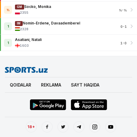
Socko, Monika
GM
½
½-½
2355
Nomin-Erdene, Davaademberel
IM
1
0-1
2328
Asatiani, Natali
1
1-0
1603
QOIDALAR
REKLAMA
SAYT HAQIDA
18+