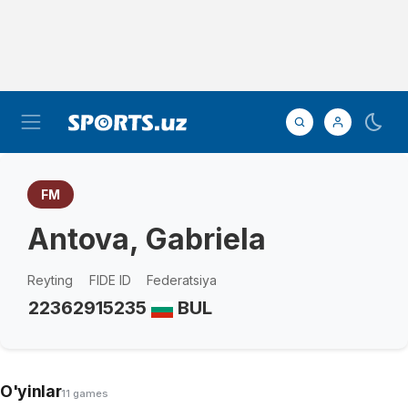
FM
Antova, Gabriela
Reyting
FIDE ID
Federatsiya
2236
2915235
BUL
O'yinlar
11 games