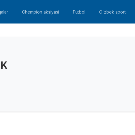
alar
Chempion aksiyasi
Futbol
O'zbek sporti
 K