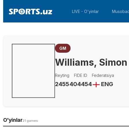
LIVE - O'yinlar
Musobaq
GM
Williams, Simon
Reyting
FIDE ID
Federatsiya
2455
404454
ENG
O'yinlar
21 games