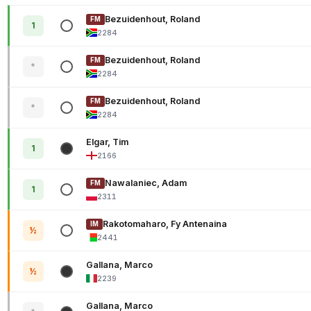
Bezuidenhout, Roland
FM
1
2284
Bezuidenhout, Roland
FM
*
2284
Bezuidenhout, Roland
FM
*
2284
Elgar, Tim
1
2166
Nawalaniec, Adam
FM
1
2311
Rakotomaharo, Fy Antenaina
IM
½
2441
Gallana, Marco
½
2239
Gallana, Marco