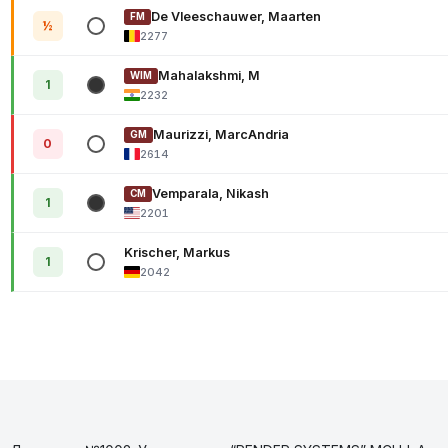
De Vleeschauwer, Maarten
FM
½
2277
Mahalakshmi, M
WIM
1
2232
Maurizzi, MarcAndria
GM
0
2614
Vemparala, Nikash
CM
1
2201
Krischer, Markus
1
2042