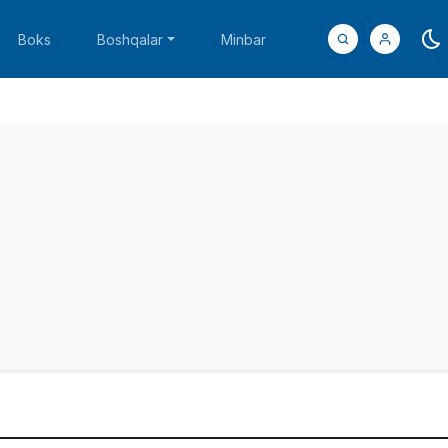
Boks
Boshqalar
Minbar