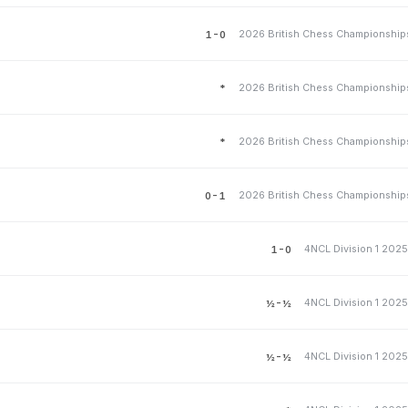
1-0
*
*
0-1
4NCL Division 1 202
1-0
4NCL Division 1 202
½-½
4NCL Division 1 202
½-½