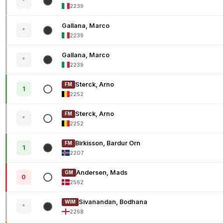
*
2239
Gallana, Marco
*
2239
Gallana, Marco
*
2239
Sterck, Arno
FM
1
2252
Sterck, Arno
FM
*
2252
Birkisson, Bardur Orn
FM
1
2207
Andersen, Mads
GM
0
2562
Sivanandan, Bodhana
WIM
*
2268