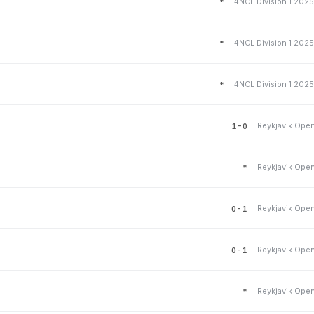
4NCL Division 1 202
*
4NCL Division 1 202
*
4NCL Division 1 202
*
Reykjavik Ope
1-0
Reykjavik Ope
*
Reykjavik Ope
0-1
Reykjavik Ope
0-1
Reykjavik Ope
*