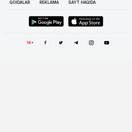
QOIDALAR
REKLAMA
SAYT HAQIDA
18+