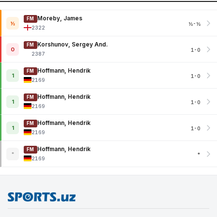
Moreby, James
FM
½
½-½
2322
Korshunov, Sergey And.
FM
0
1-0
2387
Hoffmann, Hendrik
FM
1
1-0
2169
Hoffmann, Hendrik
FM
1
1-0
2169
Hoffmann, Hendrik
FM
1
1-0
2169
Hoffmann, Hendrik
FM
*
*
2169