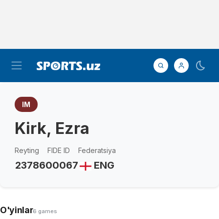
IM
Kirk, Ezra
Reyting
FIDE ID
Federatsiya
2378
600067
ENG
O'yinlar
6 games